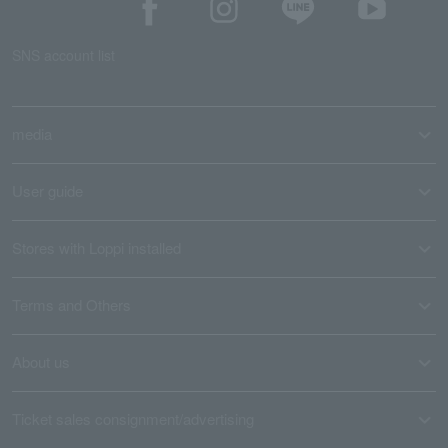
SNS account list
media
User guide
Stores with Loppi installed
Terms and Others
About us
Ticket sales consignment/advertising