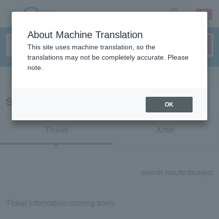
sign up
login
Language
About Machine Translation
This site uses machine translation, so the
translations may not be completely accurate. Please
note.
Search in English
Search results for "84336"
OK
Ticket
Artist
search results:
0
subject
Ticket information coming soon.