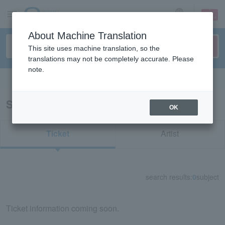
sign up
login
Language
About Machine Translation
This site uses machine translation, so the
translations may not be completely accurate. Please
note.
Search in English
Search results for "84126"
OK
Ticket
Artist
search results:
0
subject
Ticket information coming soon.