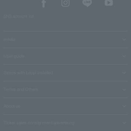
SNS account list
media
User guide
Stores with Loppi installed
Terms and Others
About us
Ticket sales consignment/advertising