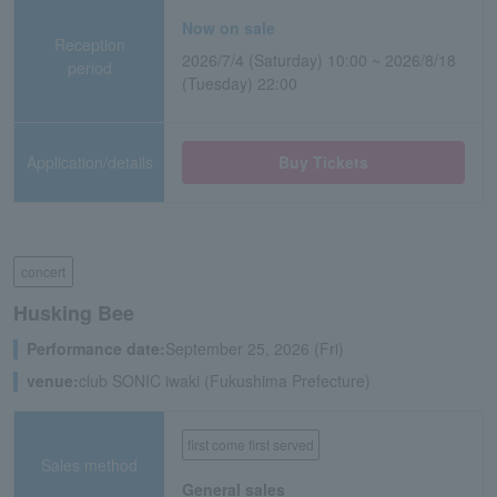
Now on sale
Reception
2026/7/4 (Saturday) 10:00 ~ 2026/8/18
period
(Tuesday) 22:00
Application/details
Buy Tickets
concert
Husking Bee
Performance date:
September 25, 2026 (Fri)
venue:
club SONIC iwaki (Fukushima Prefecture)
first come first served
Sales method
General sales