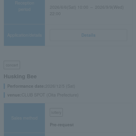
Reception
2026/6/6(Sat) 10:00 ～ 2026/9/9(Wed)
period
22:00
Application/details
Details
concert
Husking Bee
Performance date:
2026/12/5 (Sat)
venue:
CLUB SPOT (Oita Prefecture)
lottery
Sales method
Pre-request