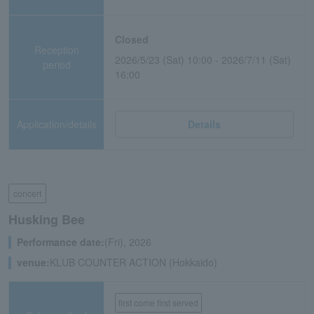
Closed
Reception
2026/5/23 (Sat) 10:00 - 2026/7/11 (Sat)
period
16:00
Application/details
Details
concert
Husking Bee
Performance date:
(Fri), 2026
venue:
KLUB COUNTER ACTION (Hokkaido)
first come first served