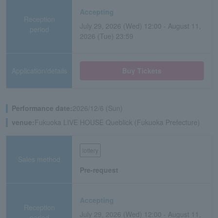
Accepting
Reception
July 29, 2026 (Wed) 12:00 - August 11,
period
2026 (Tue) 23:59
Application/details
Buy Tickets
Performance date:
2026/12/6 (Sun)
venue:
Fukuoka LIVE HOUSE Queblick (Fukuoka Prefecture)
lottery
Sales method
Pre-request
Accepting
Reception
July 29, 2026 (Wed) 12:00 - August 11,
period