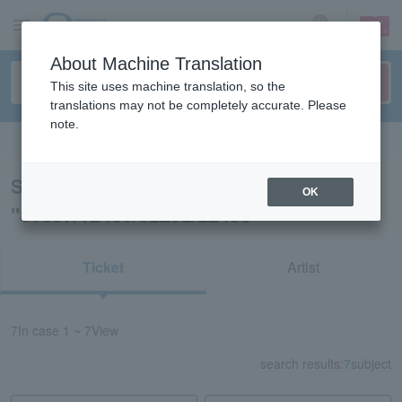
sign up
login
Language
About Machine Translation
This site uses machine translation, so the
translations may not be completely accurate. Please
note.
Search in English
Search results for
OK
"81607/12460/82292/22493"
Ticket
Artist
7
In case
1 ~ 7
View
search results:
7
subject