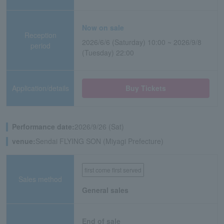
Now on sale
Reception
2026/6/6 (Saturday) 10:00 ~ 2026/9/8
period
(Tuesday) 22:00
Application/details
Buy Tickets
Performance date:
2026/9/26 (Sat)
venue:
Sendai FLYING SON (Miyagi Prefecture)
first come first served
Sales method
General sales
End of sale