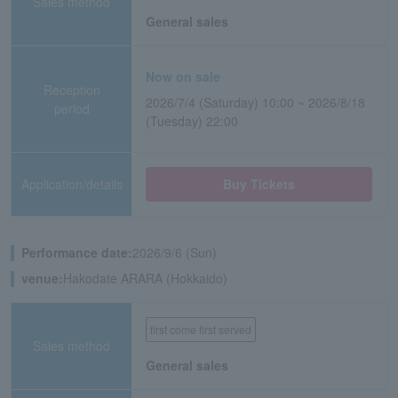
Sales method
General sales
Now on sale
Reception
2026/7/4 (Saturday) 10:00 ~ 2026/8/18
period
(Tuesday) 22:00
Application/details
Buy Tickets
Performance date:
2026/9/6 (Sun)
venue:
Hakodate ARARA (Hokkaido)
first come first served
Sales method
General sales