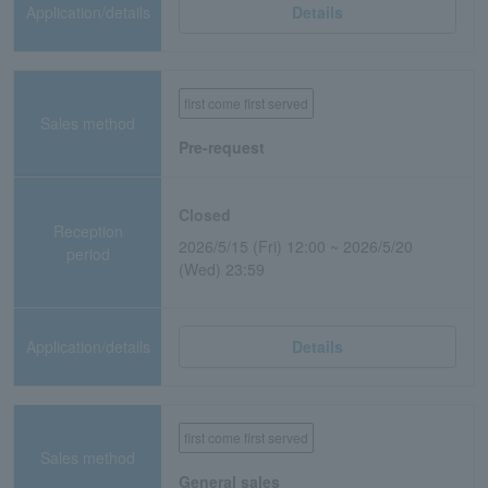
Application/details
Details
first come first served
Sales method
Pre-request
Closed
Reception
2026/5/15 (Fri) 12:00 ~ 2026/5/20
period
(Wed) 23:59
Application/details
Details
first come first served
Sales method
General sales