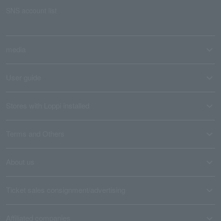
SNS account list
media
User guide
Stores with Loppi installed
Terms and Others
About us
Ticket sales consignment/advertising
Affiliated companies