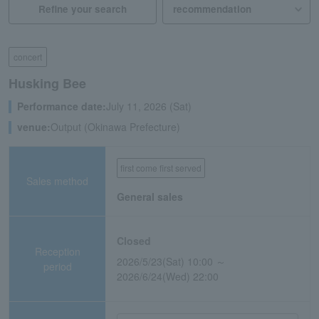
Refine your search
concert
Husking Bee
Performance date:
July 11, 2026 (Sat)
venue:
Output (Okinawa Prefecture)
first come first served
Sales method
General sales
Closed
Reception
2026/5/23(Sat) 10:00 ～
period
2026/6/24(Wed) 22:00