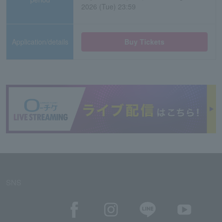
2026 (Tue) 23:59
Application/details
Buy Tickets
SNS