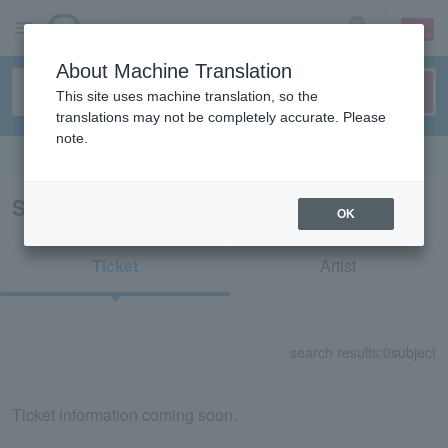
sign up
login
Language
About Machine Translation
This site uses machine translation, so the
translations may not be completely accurate. Please
note.
Search in English
Search results for "80523"
OK
Ticket
Artist
search results:
0
subject
Ticket information coming soon.