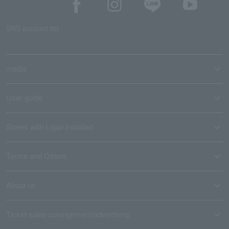
SNS account list
media
User guide
Stores with Loppi installed
Terms and Others
About us
Ticket sales consignment/advertising