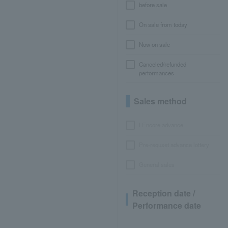
before sale
On sale from today
Now on sale
Canceled/refunded
performances
Sales method
LEncore advance
Pre-requset advance lottery
General sales
Reception date /
Performance date