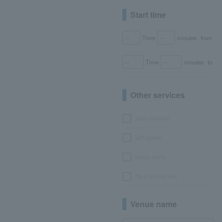
Start time
Time
minutes
from
Time
minutes
to
Other services
seat selection
with goods
bonus points
No or partial fees
Venue name