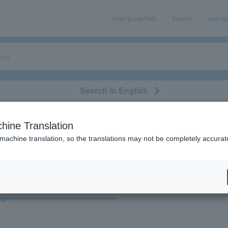
User guide/FAQ
Inquiry
sign u
Search in English
classical/opera
event/art
leisure
movie
hine Translation
検索結果
 machine translation, so the translations may not be completely accurat
cket
Art