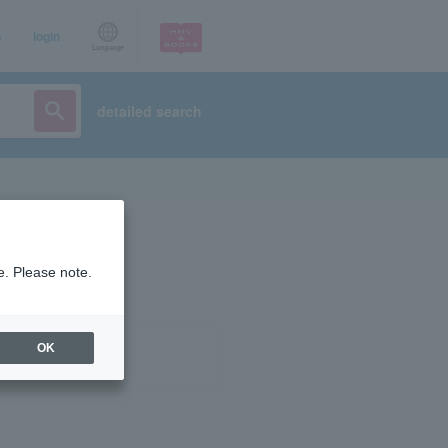
p
login
Language
detailed search
e. Please note.
OK
ist