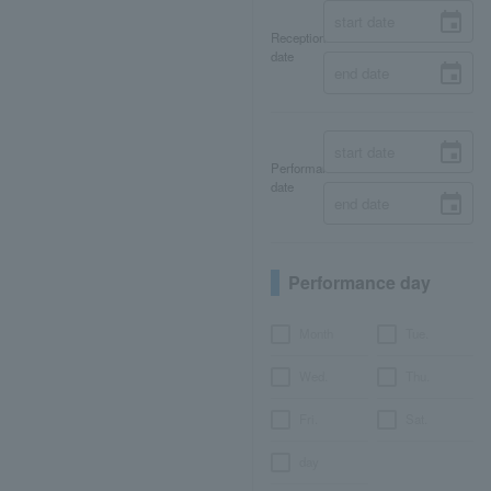
Reception
date
Performance
date
Performance day
Month
Tue.
Wed.
Thu.
Fri.
Sat.
day