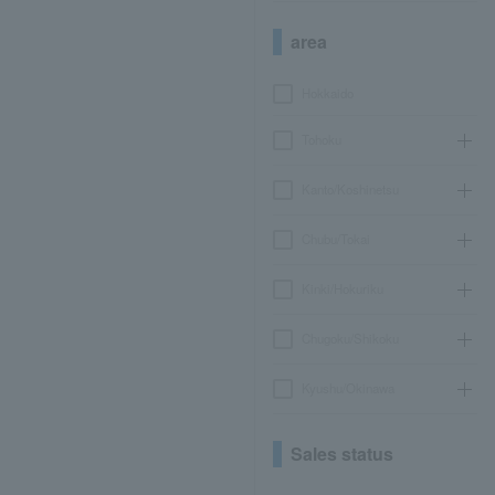
area
Hokkaido
Tohoku
Kanto/Koshinetsu
Chubu/Tokai
Kinki/Hokuriku
Chugoku/Shikoku
Kyushu/Okinawa
Sales status