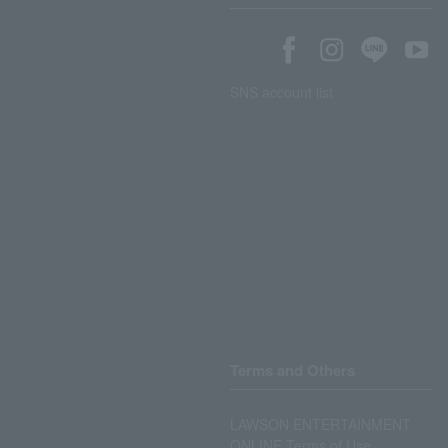
SNS account list
Terms and Others
LAWSON ENTERTAINMENT
ONLINE Terms of Use