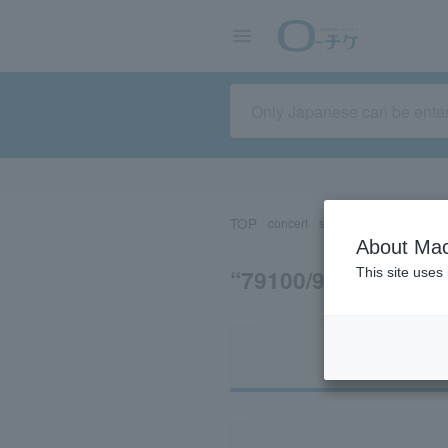
TOP
concert
sports
Theater/Stage
About Mac
“79100/95600”の
This site uses
Ti