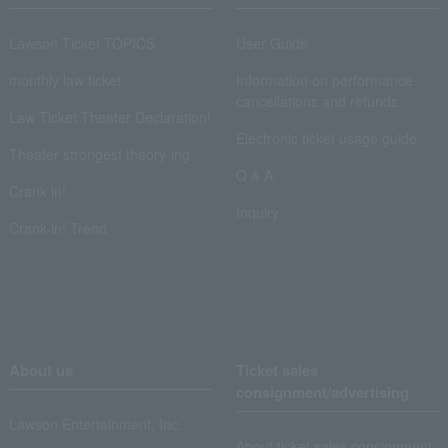
Lawson Ticket TOPICS
User Guide
monthly law ticket
Information on performance
cancellations and refunds
Law Ticket Theater Declaration!
Electronic ticket usage guide
Theater strongest theory-ing
Q & A
Crank in!
Inquiry
Crank-in! Trend
About us
Ticket sales
consignment/advertising
Lawson Entertainment, Inc.
About ticket sales consignment