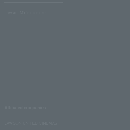
Lawson Ministop store
Affiliated companies
LAWSON UNITED CINEMAS