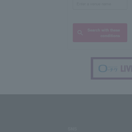
Search with these
conditions
SNS