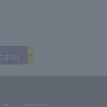
Stores with Loppi installed