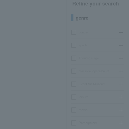
Refine your search
genre
concert
sports
Theater, stage
classical opera ballet
Event Art Museum
leisure
movie
Participatory