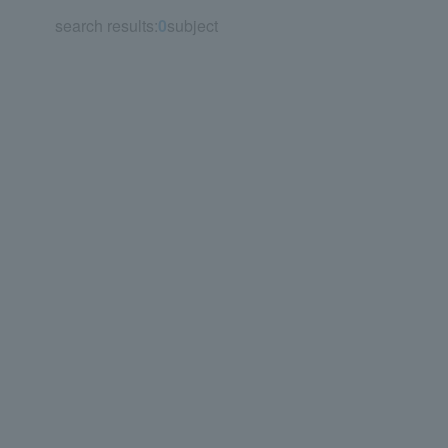
search results:
0
subject