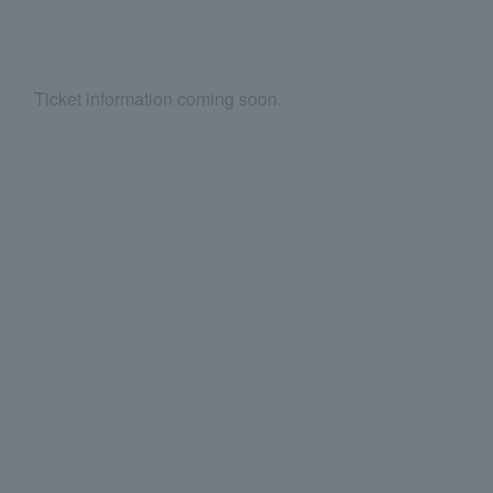
Ticket information coming soon.