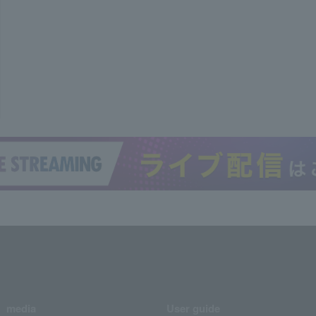
media
User guide