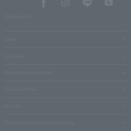
SNS account list
media
User guide
Stores with Loppi installed
Terms and Others
About us
Ticket sales consignment/advertising