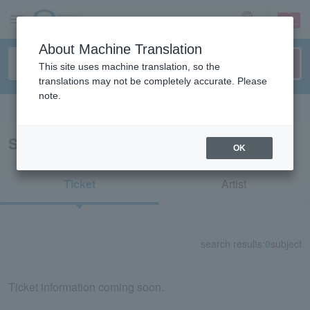
sign up
login
Language
About Machine Translation
This site uses machine translation, so the
translations may not be completely accurate. Please
note.
Search in English
Search results for "76647"
OK
Ticket
Artist
search results:
0
subject
Ticket information coming soon.