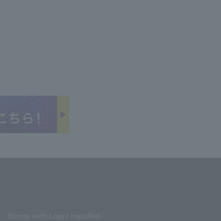
Stores with Loppi installed