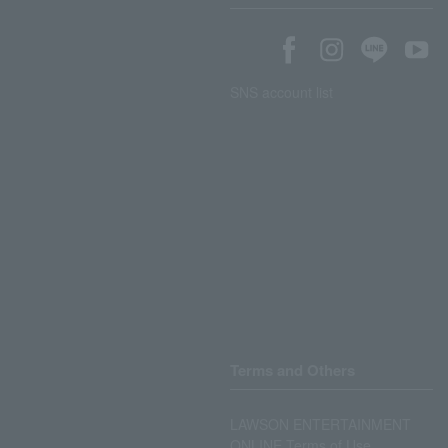
SNS account list
Terms and Others
LAWSON ENTERTAINMENT
ONLINE Terms of Use