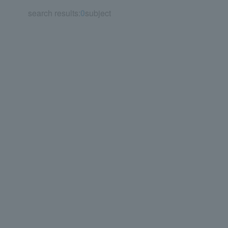
search results:
0
subject