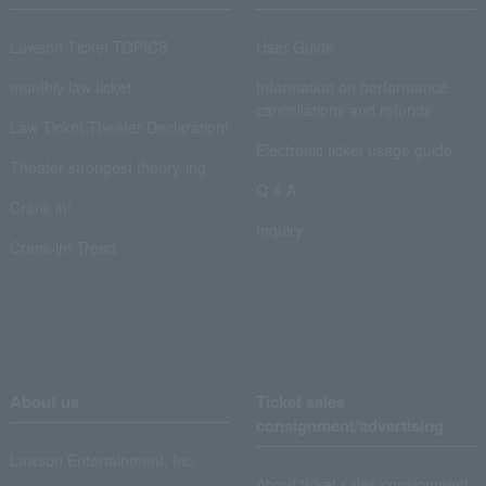
Lawson Ticket TOPICS
User Guide
monthly law ticket
Information on performance
cancellations and refunds
Law Ticket Theater Declaration!
Electronic ticket usage guide
Theater strongest theory-ing
Q & A
Crank in!
Inquiry
Crank-in! Trend
About us
Ticket sales
consignment/advertising
Lawson Entertainment, Inc.
About ticket sales consignment