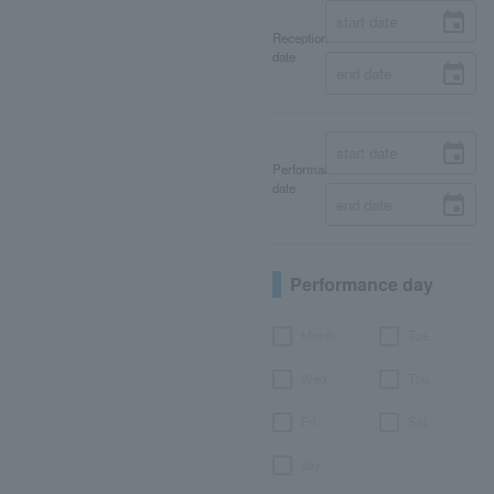
Reception
date
Performance
date
Performance day
Month
Tue.
Wed.
Thu.
Fri.
Sat.
day