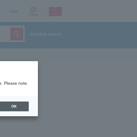
p
login
Language
detailed search
e. Please note.
OK
ist