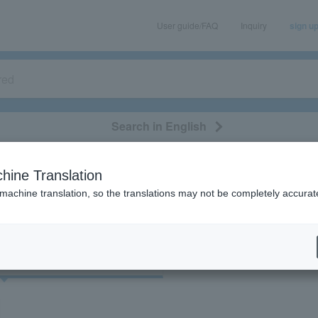
User guide/FAQ
Inquiry
sign u
Search in English
classical/opera
event/art
leisure
movie
hine Translation
"75489"
 machine translation, so the translations may not be completely accurat
cket
Art