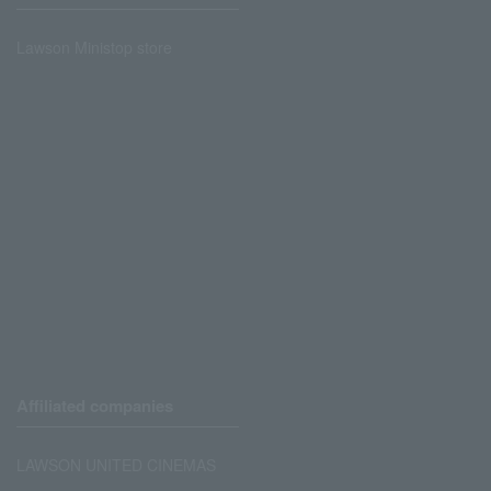
Lawson Ministop store
Affiliated companies
LAWSON UNITED CINEMAS