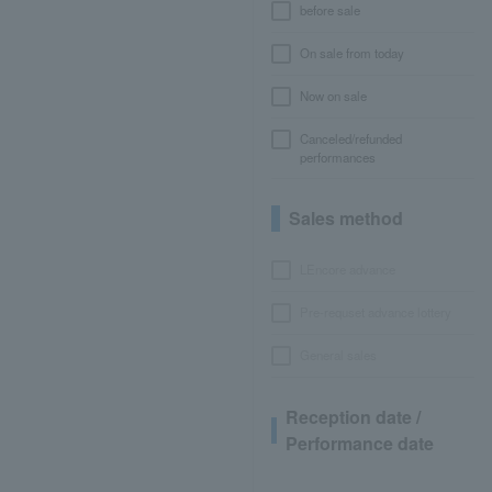
before sale
On sale from today
Now on sale
Canceled/refunded
performances
Sales method
LEncore advance
Pre-requset advance lottery
General sales
Reception date /
Performance date