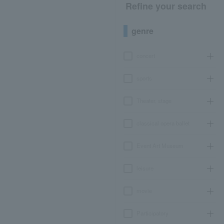
Refine your search
genre
concert
sports
Theater, stage
classical opera ballet
Event Art Museum
leisure
movie
Participatory