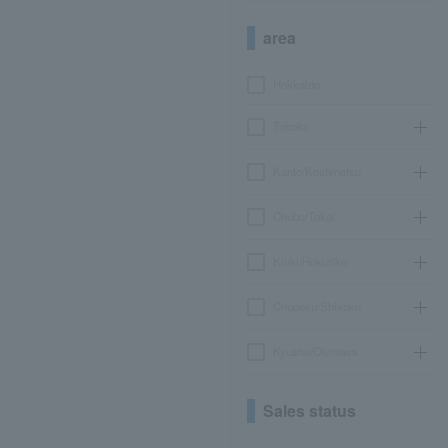
area
Hokkaido
Tohoku
Kanto/Koshinetsu
Chubu/Tokai
Kinki/Hokuriku
Chugoku/Shikoku
Kyushu/Okinawa
Sales status