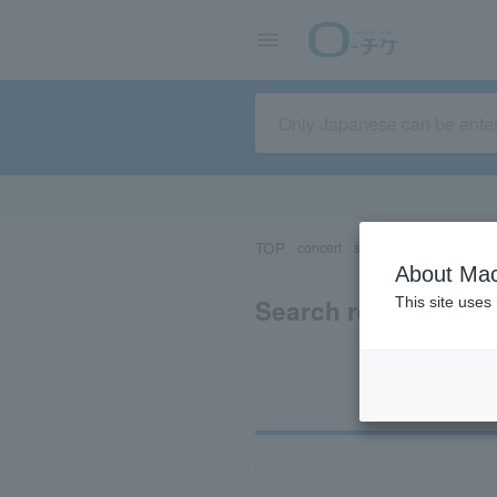
TOP
concert
sports
Theater/Stage
About Mac
Search results for 
This site uses
Ti