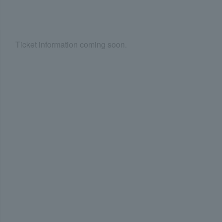
Ticket information coming soon.