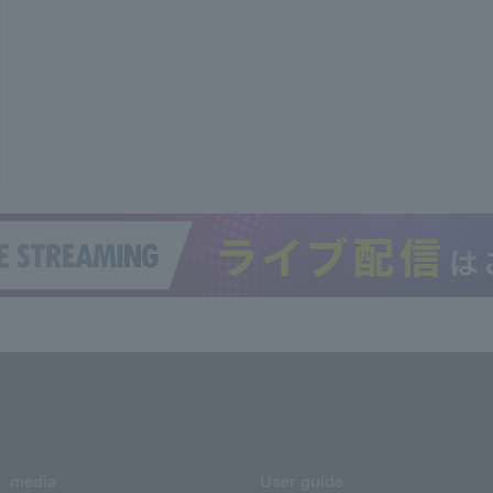
media
User guide