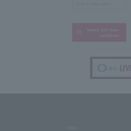
Search with these
conditions
SNS