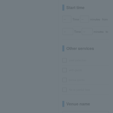
Start time
Time
minutes
from
Time
minutes
to
Other services
seat selection
with goods
bonus points
No or partial fees
Venue name