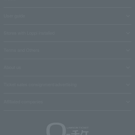
User guide
Stores with Loppi installed
Terms and Others
About us
Ticket sales consignment/advertising
Affiliated companies