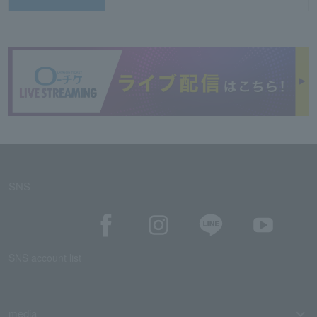
SNS
SNS account list
media