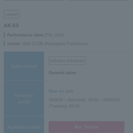
concert
AK-69
Performance date:
(Fri), 2026
venue:
1000 CLUB (Kanagawa Prefecture)
first come first served
Sales method
General sales
Now on sale
Reception
2026/8/1 (Saturday) 10:00 ~ 2026/9/8
period
(Tuesday) 22:00
Application/details
Buy Tickets