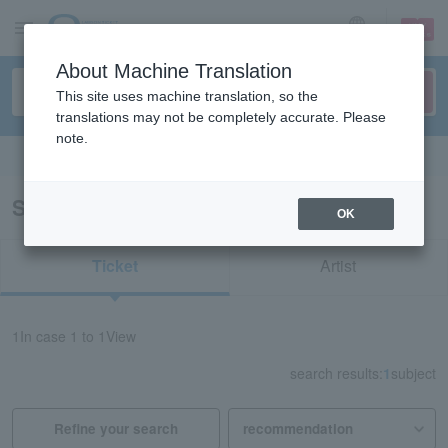
sign up
login
Language
About Machine Translation
This site uses machine translation, so the
translations may not be completely accurate. Please
note.
Search in English
Search results for "74801"
OK
Ticket
Artist
1
In case
1 to 1
View
search results:
1
subject
Refine your search