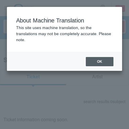
sign up
login
Language
About Machine Translation
This site uses machine translation, so the
translations may not be completely accurate. Please
note.
Search in English
Search results for "73803"
OK
Ticket
Artist
search results:
0
subject
Ticket information coming soon.