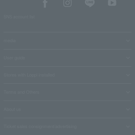
SNS account list
media
User guide
Stores with Loppi installed
Terms and Others
About us
Ticket sales consignment/advertising