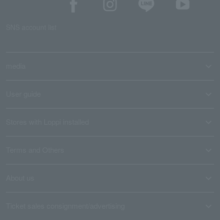
SNS account list
media
User guide
Stores with Loppi installed
Terms and Others
About us
Ticket sales consignment/advertising