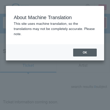
sign up
login
Language
About Machine Translation
This site uses machine translation, so the
translations may not be completely accurate. Please
note.
Search in English
Search results for "73664"
OK
Ticket
Artist
search results:
0
subject
Ticket information coming soon.