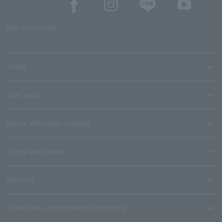
SNS account list
media
User guide
Stores with Loppi installed
Terms and Others
About us
Ticket sales consignment/advertising