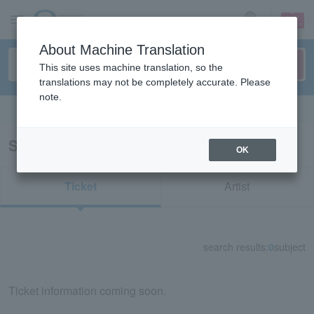
sign up
login
Language
About Machine Translation
This site uses machine translation, so the
translations may not be completely accurate. Please
note.
Search in English
Search results for "73631"
OK
Ticket
Artist
search results:
0
subject
Ticket information coming soon.