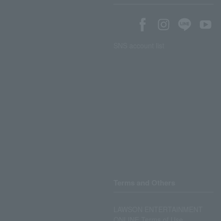
SNS account list
Terms and Others
LAWSON ENTERTAINMENT
ONLINE Terms of Use