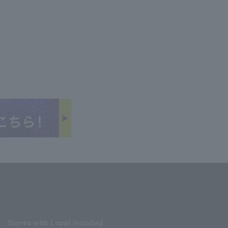
Stores with Loppi installed