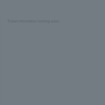
Ticket information coming soon.