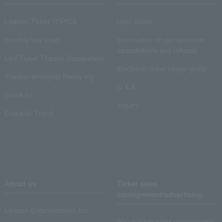
Lawson Ticket TOPICS
User Guide
monthly law ticket
Information on performance
cancellations and refunds
Law Ticket Theater Declaration!
Electronic ticket usage guide
Theater strongest theory-ing
Q & A
Crank in!
Inquiry
Crank-in! Trend
About us
Ticket sales
consignment/advertising
Lawson Entertainment, Inc.
About ticket sales consignment