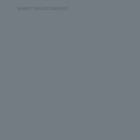
search results:
0
subject