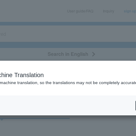
User guide/FAQ
Inquiry
sign u
Search in English
classical/opera
event/art
leisure
movie
hine Translation
"73051"
 machine translation, so the translations may not be completely accurat
cket
Art