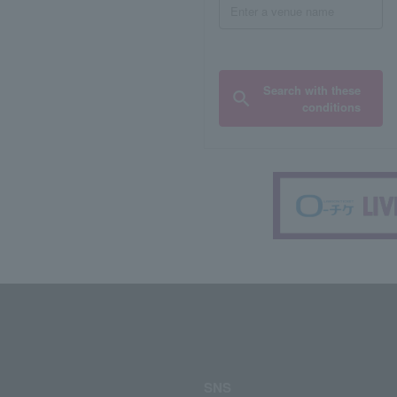
Search with these
conditions
SNS