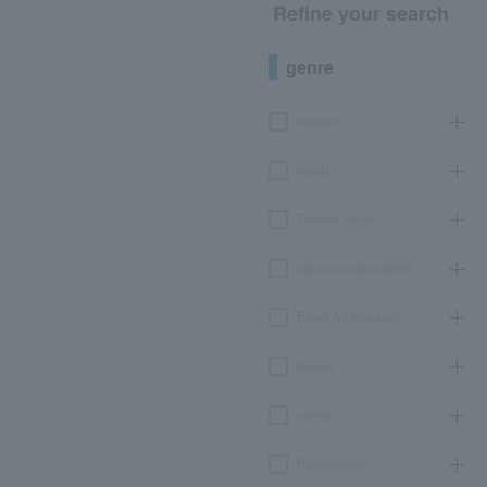
Refine your search
genre
concert
sports
Theater, stage
classical opera ballet
Event Art Museum
leisure
movie
Participatory