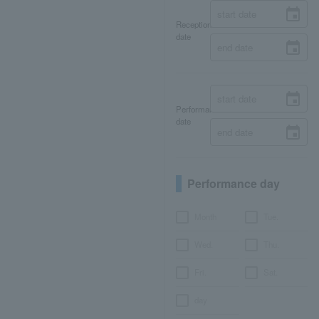
Reception
date
Performance
date
Performance day
Month
Tue.
Wed.
Thu.
Fri.
Sat.
day