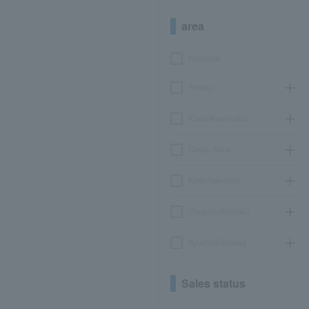
area
Hokkaido
Tohoku
Kanto/Koshinetsu
Chubu/Tokai
Kinki/Hokuriku
Chugoku/Shikoku
Kyushu/Okinawa
Sales status