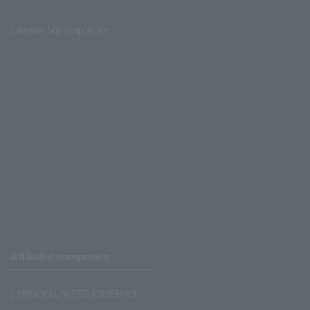
Lawson Ministop store
Affiliated companies
LAWSON UNITED CINEMAS