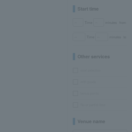
Start time
Time
minutes
from
Time
minutes
to
Other services
seat selection
with goods
bonus points
No or partial fees
Venue name