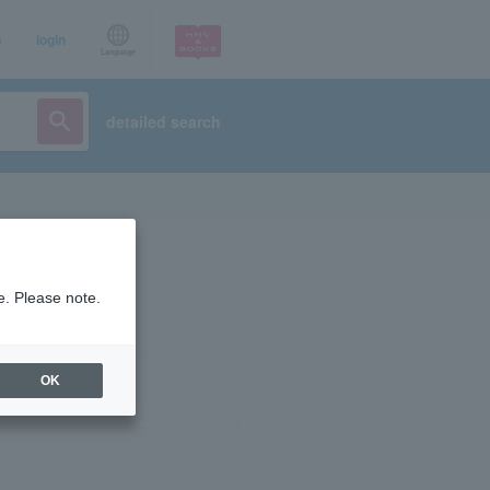
p
login
Language
detailed search
e. Please note.
OK
ist