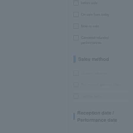
before sale
On sale from today
Now on sale
Canceled/refunded
performances
Sales method
LEncore advance
Pre-requset advance lottery
General sales
Reception date /
Performance date