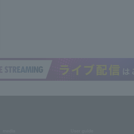
media
User guide