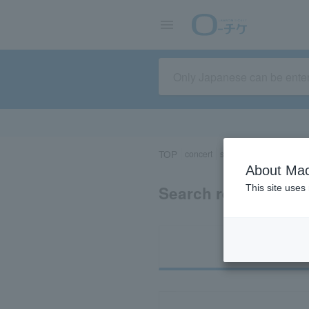
TOP
concert
sports
Theater/Stage
About Mac
Search results for 
This site uses
Ti