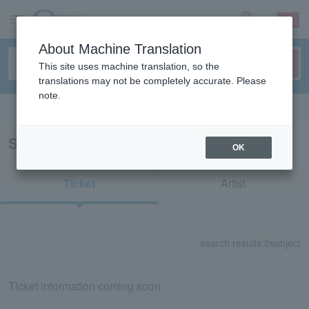
sign up
login
Language
About Machine Translation
This site uses machine translation, so the
translations may not be completely accurate. Please
note.
Search in English
Search results for "72716"
OK
Ticket
Artist
search results:
0
subject
Ticket information coming soon.