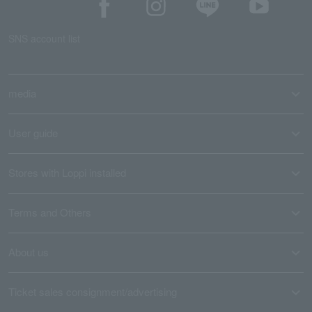
SNS account list
media
User guide
Stores with Loppi installed
Terms and Others
About us
Ticket sales consignment/advertising