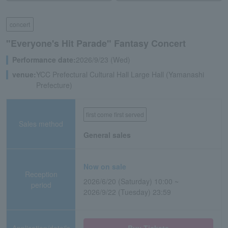
concert
"Everyone's Hit Parade" Fantasy Concert
Performance date:
2026/9/23 (Wed)
venue:
YCC Prefectural Cultural Hall Large Hall (Yamanashi
Prefecture)
first come first served
Sales method
General sales
Now on sale
Reception
2026/6/20 (Saturday) 10:00 ~
period
2026/9/22 (Tuesday) 23:59