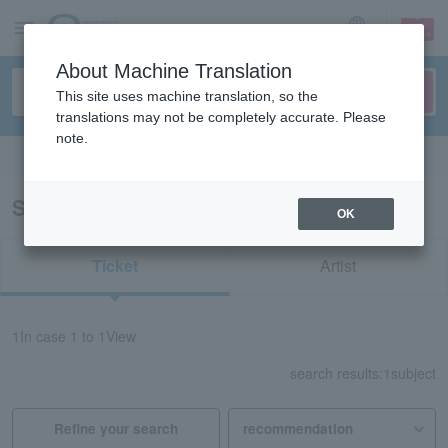
sign up
login
Language
About Machine Translation
This site uses machine translation, so the
translations may not be completely accurate. Please
note.
Search in English
Search results for "72442"
OK
Ticket
Artist
1
In case
1 to 1
View
search results:
1
subject
Refine your search