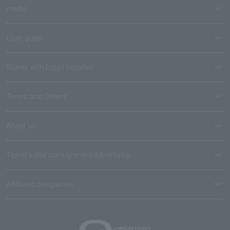
media
User guide
Stores with Loppi installed
Terms and Others
About us
Ticket sales consignment/advertising
Affiliated companies