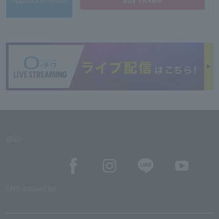
Application/details
Buy Tickets
SNS
SNS account list