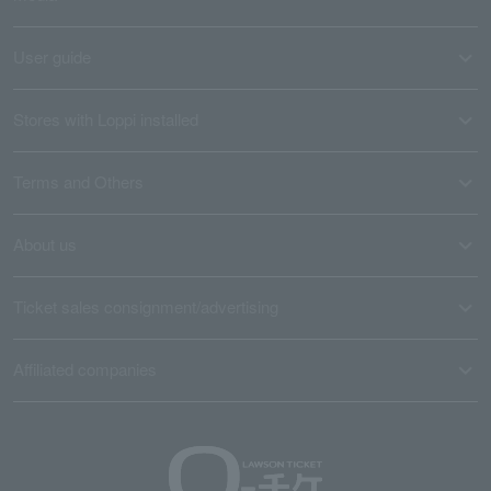
User guide
Stores with Loppi installed
Terms and Others
About us
Ticket sales consignment/advertising
Affiliated companies