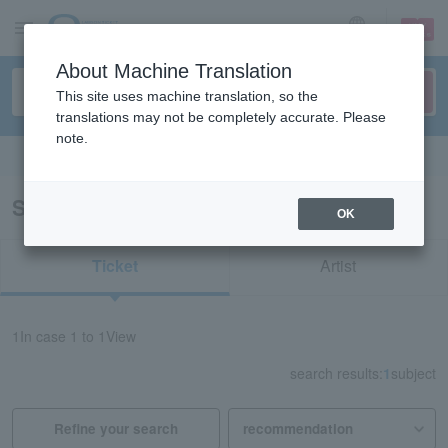
sign up
login
Language
About Machine Translation
This site uses machine translation, so the
translations may not be completely accurate. Please
note.
Search in English
Search results for "72220"
OK
Ticket
Artist
1
In case
1 to 1
View
search results:
1
subject
Refine your search