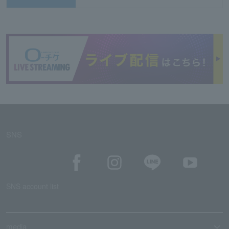
SNS
SNS account list
media