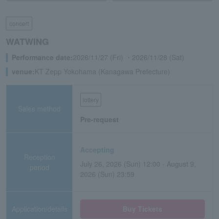
concert
WATWING
Performance date:
2026/11/27 (Fri) ・2026/11/28 (Sat)
venue:
KT Zepp Yokohama (Kanagawa Prefecture)
lottery
Sales method
Pre-request
Accepting
Reception
July 26, 2026 (Sun) 12:00 - August 9,
period
2026 (Sun) 23:59
Application/details
Buy Tickets