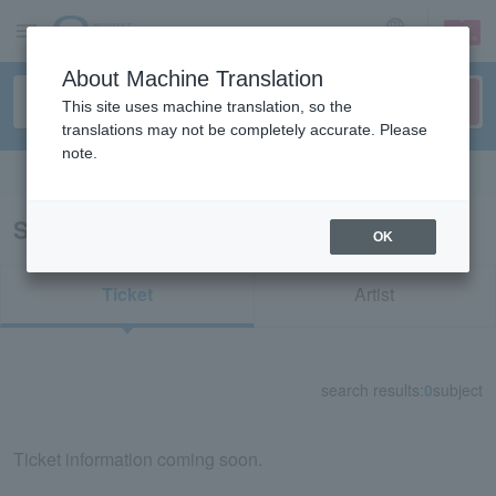
sign up
login
Language
About Machine Translation
This site uses machine translation, so the
translations may not be completely accurate. Please
note.
Search in English
Search results for "71995"
OK
Ticket
Artist
search results:
0
subject
Ticket information coming soon.