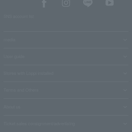
SNS account list
media
User guide
Stores with Loppi installed
Terms and Others
About us
Ticket sales consignment/advertising