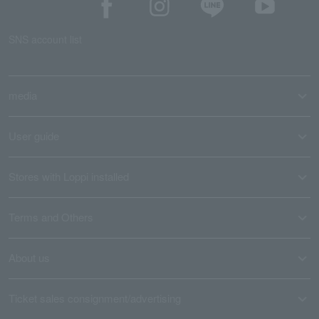
SNS account list
media
User guide
Stores with Loppi installed
Terms and Others
About us
Ticket sales consignment/advertising