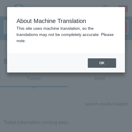
sign up
login
Language
About Machine Translation
This site uses machine translation, so the
translations may not be completely accurate. Please
note.
Search in English
Search results for "71355"
OK
Ticket
Artist
search results:
0
subject
Ticket information coming soon.