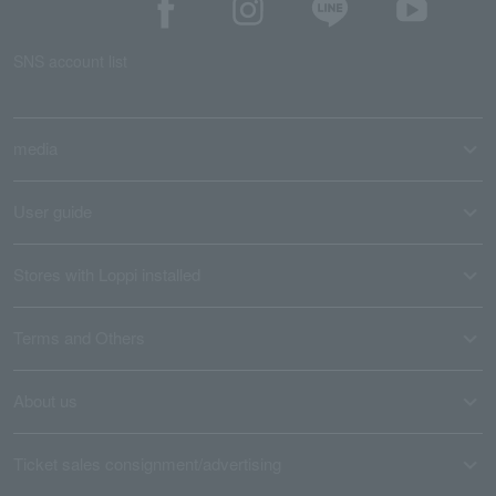
SNS account list
media
User guide
Stores with Loppi installed
Terms and Others
About us
Ticket sales consignment/advertising