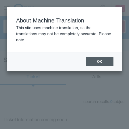
sign up
login
Language
About Machine Translation
This site uses machine translation, so the
translations may not be completely accurate. Please
note.
Search in English
Search results for "71064"
OK
Ticket
Artist
search results:
0
subject
Ticket information coming soon.