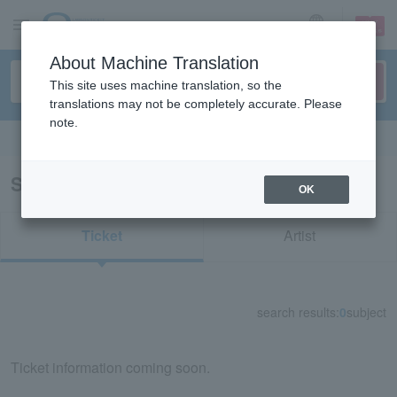
sign up
login
Language
About Machine Translation
This site uses machine translation, so the
translations may not be completely accurate. Please
note.
Search in English
Search results for "66555"
OK
Ticket
Artist
search results:
0
subject
Ticket information coming soon.