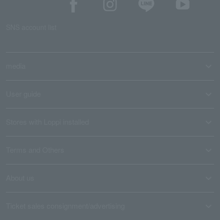
SNS account list
media
User guide
Stores with Loppi installed
Terms and Others
About us
Ticket sales consignment/advertising