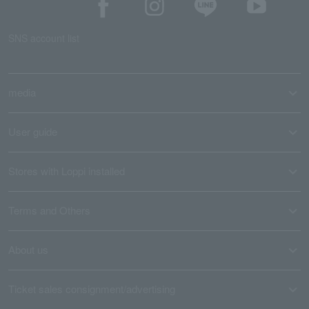
SNS account list
media
User guide
Stores with Loppi installed
Terms and Others
About us
Ticket sales consignment/advertising