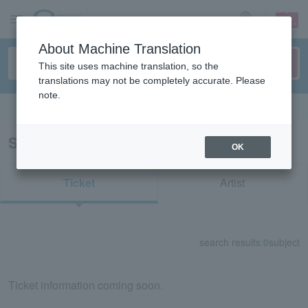
sign up
login
Language
About Machine Translation
This site uses machine translation, so the
translations may not be completely accurate. Please
note.
Search in English
Search results for "63148"
OK
Ticket
Artist
search results:
0
subject
Ticket information coming soon.