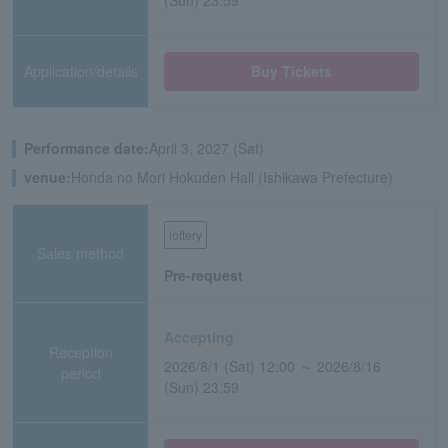
(Sun) 23:59
Application/details
Buy Tickets
Performance date:
April 3, 2027 (Sat)
venue:
Honda no Mori Hokuden Hall (Ishikawa Prefecture)
lottery
Sales method
Pre-request
Accepting
Reception
2026/8/1 (Sat) 12:00 ～ 2026/8/16
period
(Sun) 23:59