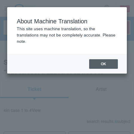
sign up
login
Language
About Machine Translation
This site uses machine translation, so the
translations may not be completely accurate. Please
note.
Search in English
Search results for
OK
“62840/83879/22283/57321/53440”
Ticket
Artist
4
In case
1 to 4
View
search results:
4
subject