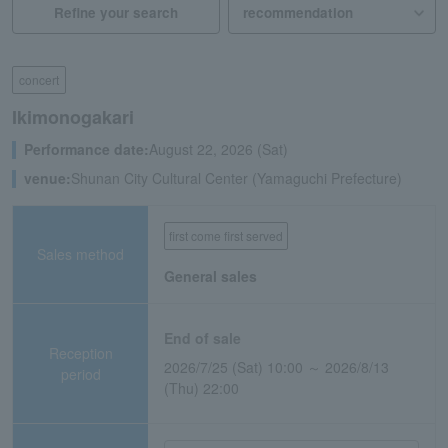
Refine your search
concert
Ikimonogakari
Performance date:
August 22, 2026 (Sat)
venue:
Shunan City Cultural Center (Yamaguchi Prefecture)
first come first served
Sales method
General sales
End of sale
Reception
2026/7/25 (Sat) 10:00 ～ 2026/8/13
period
(Thu) 22:00