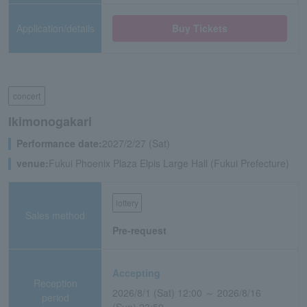
Application/details
Buy Tickets
concert
Ikimonogakari
Performance date:
2027/2/27 (Sat)
venue:
Fukui Phoenix Plaza Elpis Large Hall (Fukui Prefecture)
lottery
Sales method
Pre-request
Accepting
Reception
2026/8/1 (Sat) 12:00 ～ 2026/8/16
period