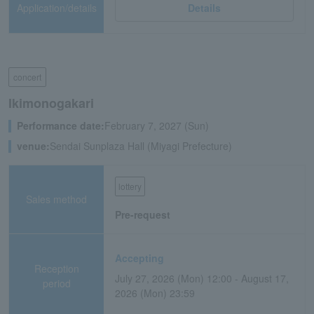
Application/details
Details
concert
Ikimonogakari
Performance date:
February 7, 2027 (Sun)
venue:
Sendai Sunplaza Hall (Miyagi Prefecture)
lottery
Sales method
Pre-request
Accepting
Reception
July 27, 2026 (Mon) 12:00 - August 17,
period
2026 (Mon) 23:59