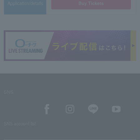
Application/details
Buy Tickets
SNS
SNS account list