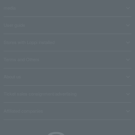
media
User guide
Stores with Loppi installed
Terms and Others
About us
Ticket sales consignment/advertising
Affiliated companies