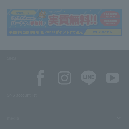
SNS
SNS account list
media