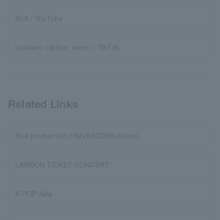
BoA / YouTube
boakwon (@boa_kwon) / TikTok
Related Links
BoA product list (HMV&BOOKS online)
LAWSON TICKET CONCERT
K-POP/Asia