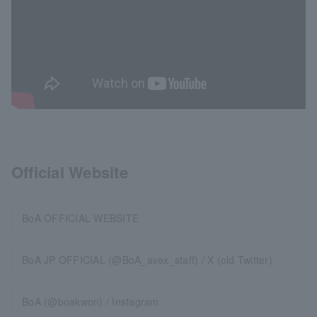
Official Website
BoA OFFICIAL WEBSITE
BoA JP OFFICIAL (@BoA_avex_staff) / X (old Twitter)
BoA (@boakwon) / Instagram