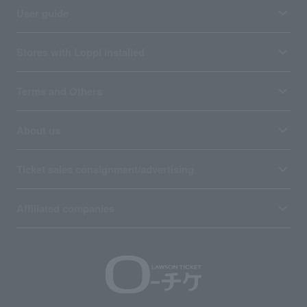
User guide
Stores with Loppi installed
Terms and Others
About us
Ticket sales consignment/advertising
Affiliated companies