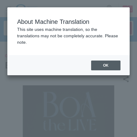
sign up
login
Language
About Machine Translation
This site uses machine translation, so the
translations may not be completely accurate. Please
note.
CONCERT
BoA
OK
share