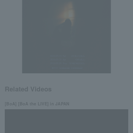
Related Videos
[BoA] [BoA the LIVE] in JAPAN