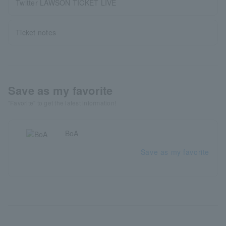
Twitter LAWSON TICKET LIVE
Ticket notes
Save as my favorite
"Favorite" to get the latest information!
BoA
Save as my favorite