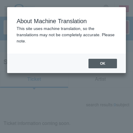
sign up
login
Language
About Machine Translation
This site uses machine translation, so the
translations may not be completely accurate. Please
note.
Search in English
Search results for "62282"
OK
Ticket
Artist
search results:
0
subject
Ticket information coming soon.