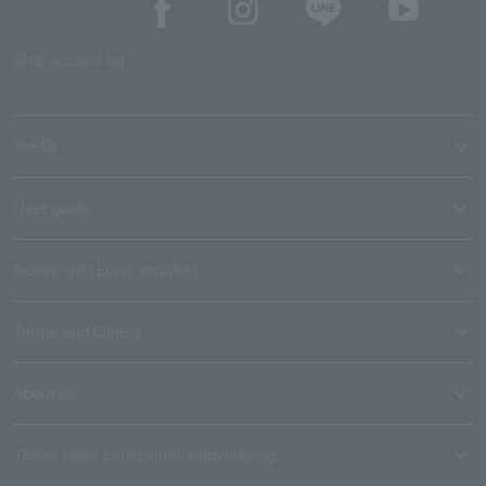
SNS account list
media
User guide
Stores with Loppi installed
Terms and Others
About us
Ticket sales consignment/advertising