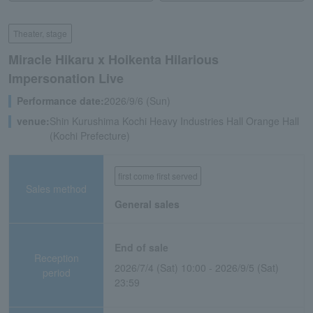
Theater, stage
Miracle Hikaru x Hoikenta Hilarious
Impersonation Live
Performance date:
2026/9/6 (Sun)
venue:
Shin Kurushima Kochi Heavy Industries Hall Orange Hall
(Kochi Prefecture)
first come first served
Sales method
General sales
End of sale
Reception
2026/7/4 (Sat) 10:00 - 2026/9/5 (Sat)
period
23:59