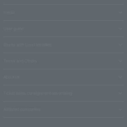
media
User guide
Stores with Loppi installed
Terms and Others
About us
Ticket sales consignment/advertising
Affiliated companies