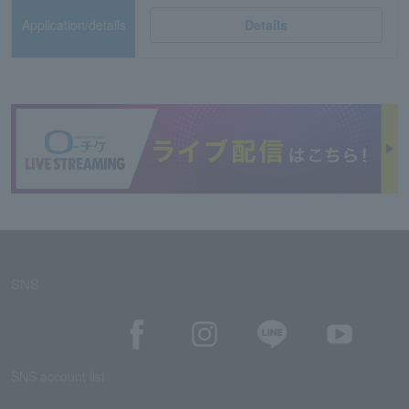
Application/details
Details
SNS
SNS account list