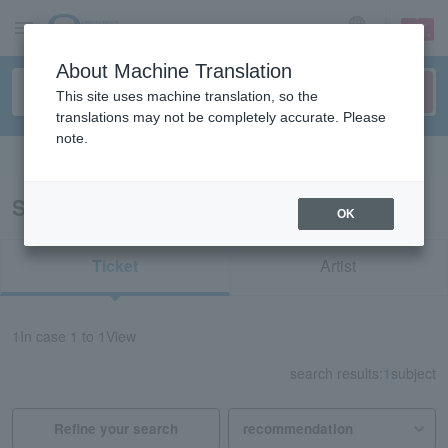
sign up
login
Language
About Machine Translation
This site uses machine translation, so the
translations may not be completely accurate. Please
note.
Search in English
Search results for "61826"
OK
Ticket
Artist
1
In case
1 to 1
View
search results:
1
subject
Refine your search