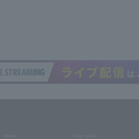
media
User guide