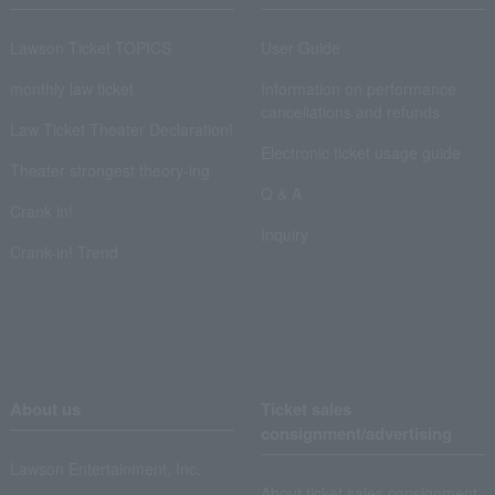
Lawson Ticket TOPICS
User Guide
monthly law ticket
Information on performance
cancellations and refunds
Law Ticket Theater Declaration!
Electronic ticket usage guide
Theater strongest theory-ing
Q & A
Crank in!
Inquiry
Crank-in! Trend
About us
Ticket sales
consignment/advertising
Lawson Entertainment, Inc.
About ticket sales consignment