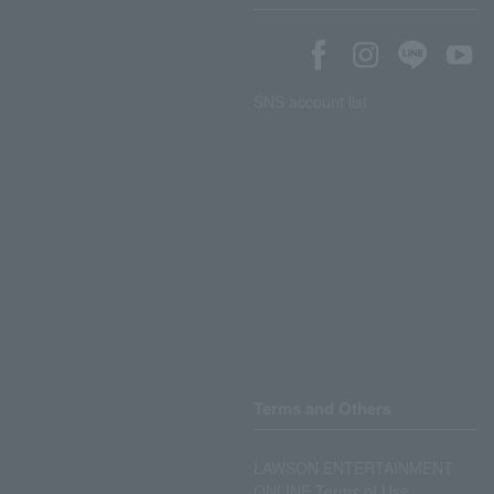
SNS account list
Terms and Others
LAWSON ENTERTAINMENT
ONLINE Terms of Use