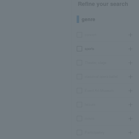
Refine your search
genre
concert
sports
Theater, stage
classical opera ballet
Event Art Museum
leisure
movie
Participatory