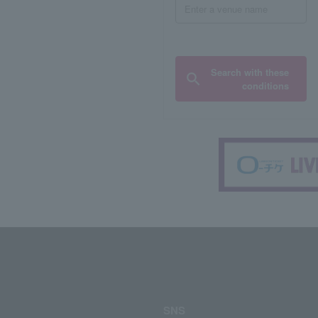
Search with these
conditions
SNS