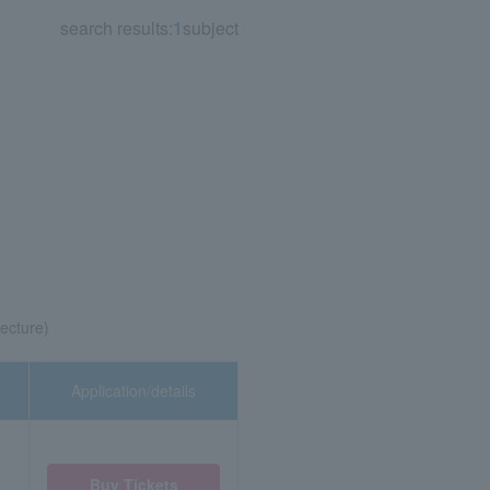
search results:
1
subject
ecture)
Application/details
Buy Tickets