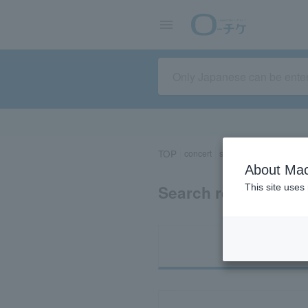
TOP
concert
sports
Theater/Stage
About Mac
Search results for 
This site uses
Ti