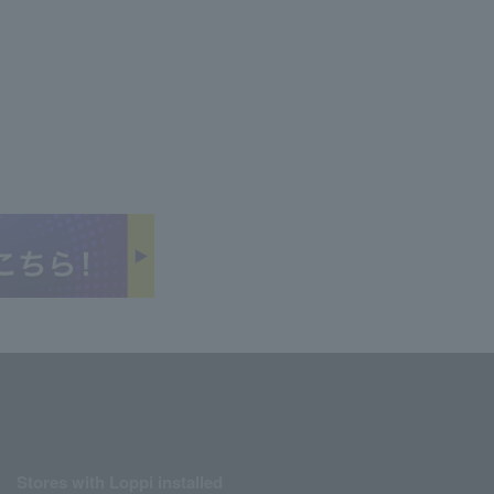
Stores with Loppi installed