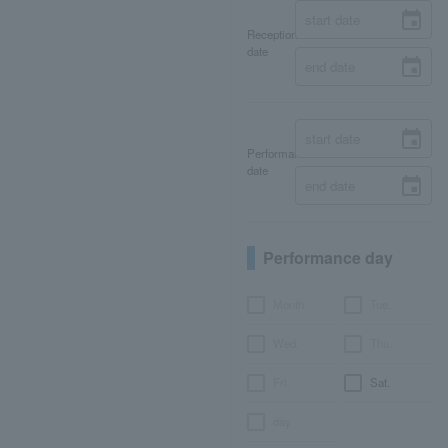
Reception
date
Performance
date
Performance day
Month
Tue.
Wed.
Thu.
Fri.
Sat.
day