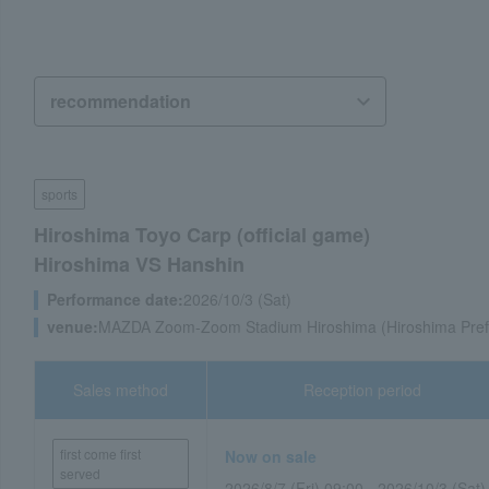
sports
Hiroshima Toyo Carp (official game)
Hiroshima VS Hanshin
Performance date:
2026/10/3 (Sat)
venue:
MAZDA Zoom-Zoom Stadium Hiroshima (Hiroshima Pref
Sales method
Reception period
first come first
Now on sale
served
2026/8/7 (Fri) 09:00 - 2026/10/3 (Sat)