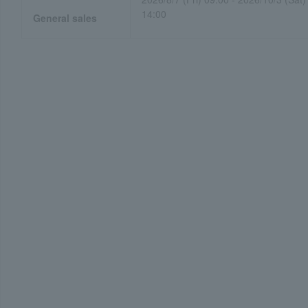
14:00
General sales