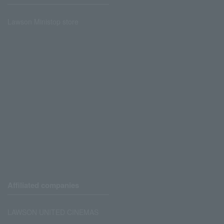
Lawson Ministop store
Affiliated companies
LAWSON UNITED CINEMAS