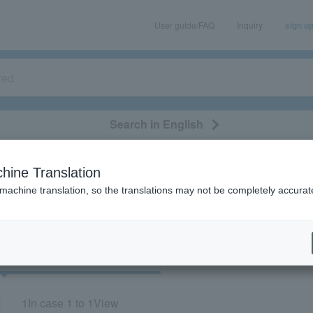
User guide/FAQ
Inquiry
sign u
Search in English
classical/opera
event/art
leisure
movie
hine Translation
"60928/61003/61004"
 machine translation, so the translations may not be completely accurat
cket
Art
1
In case
1 to 1
View