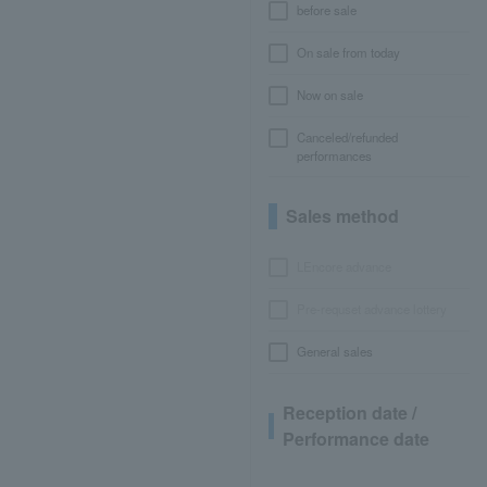
before sale
On sale from today
Now on sale
Canceled/refunded
performances
Sales method
LEncore advance
Pre-requset advance lottery
General sales
Reception date /
Performance date