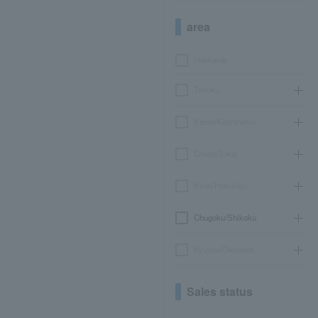
area
Hokkaido
Tohoku
Kanto/Koshinetsu
Chubu/Tokai
Kinki/Hokuriku
Chugoku/Shikoku
Kyushu/Okinawa
Sales status