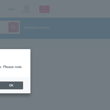
p
login
Language
detailed search
e. Please note.
OK
ist