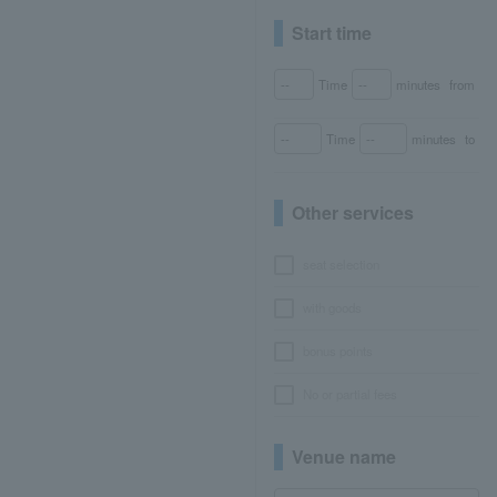
Start time
Time
minutes
from
Time
minutes
to
Other services
seat selection
with goods
bonus points
No or partial fees
Venue name