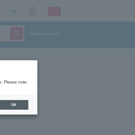
p
login
Language
detailed search
e. Please note.
OK
ist