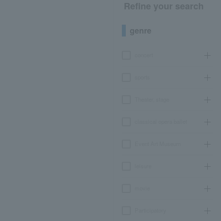
Refine your search
genre
concert
sports
Theater, stage
classical opera ballet
Event Art Museum
leisure
movie
Participatory