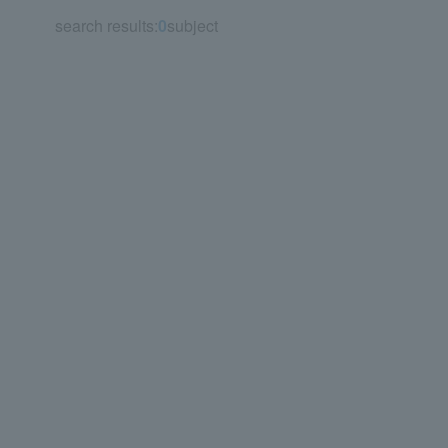
search results:
0
subject