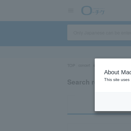
TOP
concert
sports
Theater/Stage
About Mac
Search results for 
This site uses
Ti