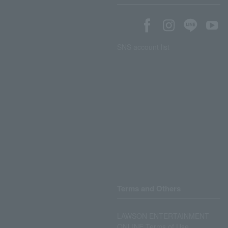
SNS account list
Terms and Others
LAWSON ENTERTAINMENT
ONLINE Terms of Use