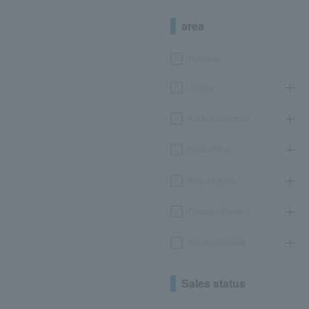
area
Hokkaido
Tohoku
Kanto/Koshinetsu
Chubu/Tokai
Kinki/Hokuriku
Chugoku/Shikoku
Kyushu/Okinawa
Sales status