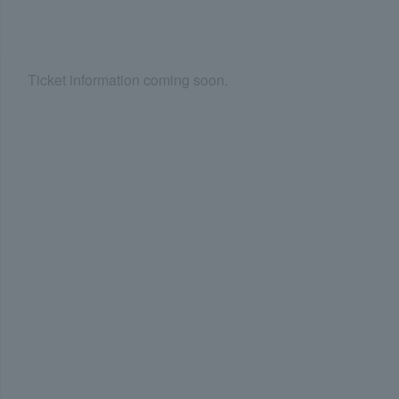
Ticket information coming soon.