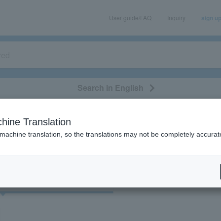
User guide/FAQ
Inquiry
sign u
Search in English
classical/opera
event/art
leisure
movie
hine Translation
"60523"
 machine translation, so the translations may not be completely accurat
cket
Art