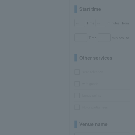
Start time
Time
minutes
from
Time
minutes
to
Other services
seat selection
with goods
bonus points
No or partial fees
Venue name