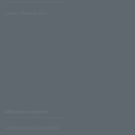
Lawson Ministop store
Affiliated companies
LAWSON UNITED CINEMAS