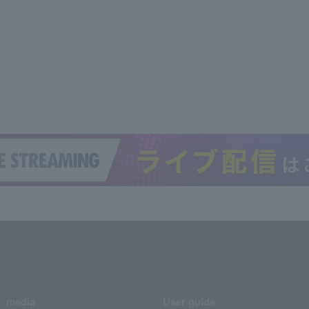
media
User guide