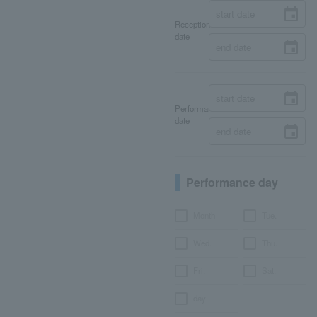
Reception
date
Performance
date
Performance day
Month
Tue.
Wed.
Thu.
Fri.
Sat.
day