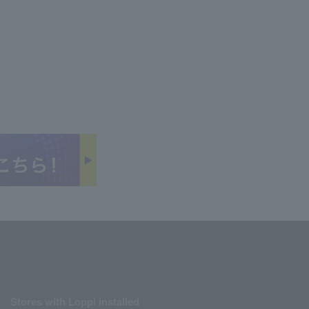
Stores with Loppi installed