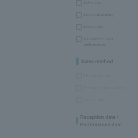
before sale
On sale from today
Now on sale
Canceled/refunded
performances
Sales method
LEncore advance
Pre-requset advance lottery
General sales
Reception date /
Performance date