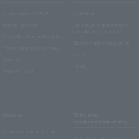
Lawson Ticket TOPICS
User Guide
monthly law ticket
Information on performance
cancellations and refunds
Law Ticket Theater Declaration!
Electronic ticket usage guide
Theater strongest theory-ing
Q & A
Crank in!
Inquiry
Crank-in! Trend
About us
Ticket sales
consignment/advertising
Lawson Entertainment, Inc.
About ticket sales consignment