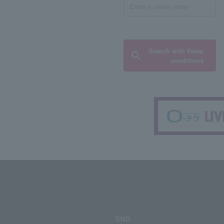
Search with these
conditions
SNS