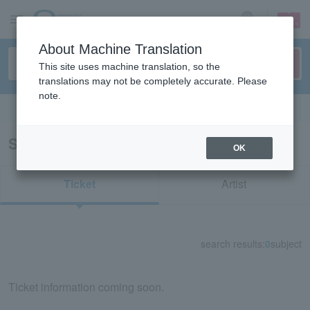
sign up
login
Language
About Machine Translation
This site uses machine translation, so the
translations may not be completely accurate. Please
note.
Search in English
Search results for "56047"
OK
Ticket
Artist
search results:
0
subject
Ticket information coming soon.