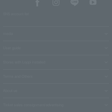
SNS account list
media
User guide
Stores with Loppi installed
Terms and Others
About us
Ticket sales consignment/advertising