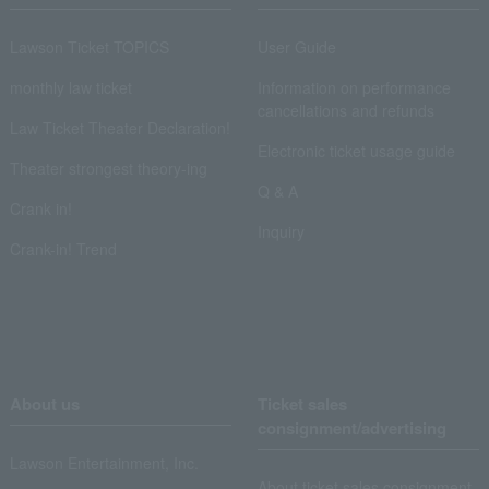
Lawson Ticket TOPICS
User Guide
monthly law ticket
Information on performance
cancellations and refunds
Law Ticket Theater Declaration!
Electronic ticket usage guide
Theater strongest theory-ing
Q & A
Crank in!
Inquiry
Crank-in! Trend
About us
Ticket sales
consignment/advertising
Lawson Entertainment, Inc.
About ticket sales consignment