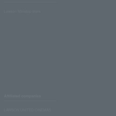
Lawson Ministop store
Affiliated companies
LAWSON UNITED CINEMAS