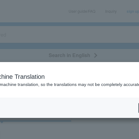
User guide/FAQ
Inquiry
sign u
Search in English
classical/opera
event/art
leisure
movie
hine Translation
"54767"
 machine translation, so the translations may not be completely accurat
cket
Art