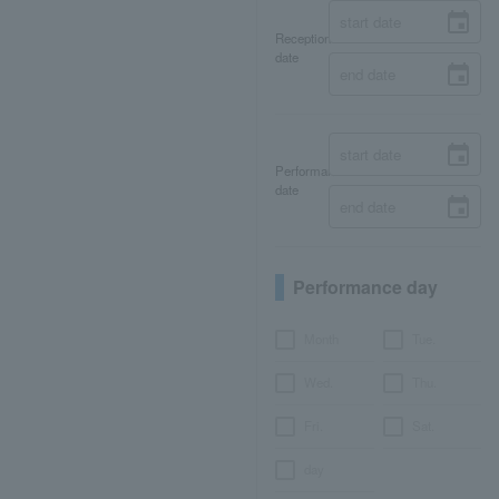
Reception
date
Performance
date
Performance day
Month
Tue.
Wed.
Thu.
Fri.
Sat.
day