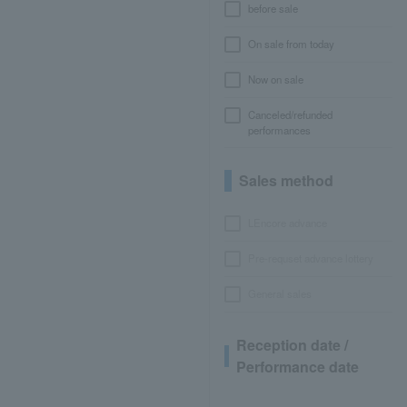
before sale
On sale from today
Now on sale
Canceled/refunded
performances
Sales method
LEncore advance
Pre-requset advance lottery
General sales
Reception date /
Performance date