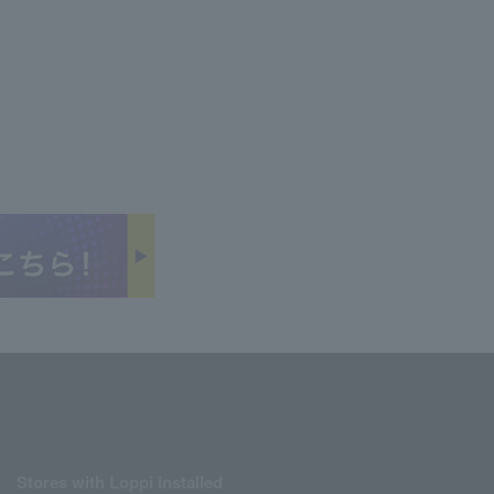
Stores with Loppi installed