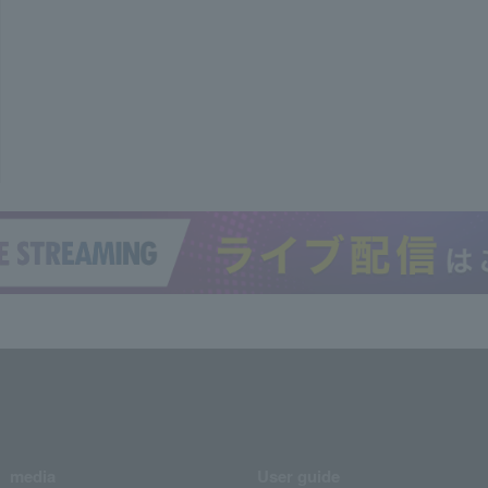
media
User guide