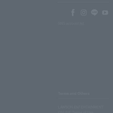
SNS account list
Terms and Others
LAWSON ENTERTAINMENT
ONLINE Terms of Use