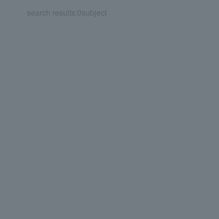
search results:
0
subject