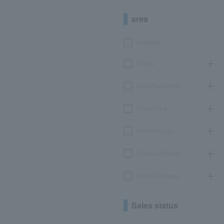
area
Hokkaido
Tohoku
Kanto/Koshinetsu
Chubu/Tokai
Kinki/Hokuriku
Chugoku/Shikoku
Kyushu/Okinawa
Sales status