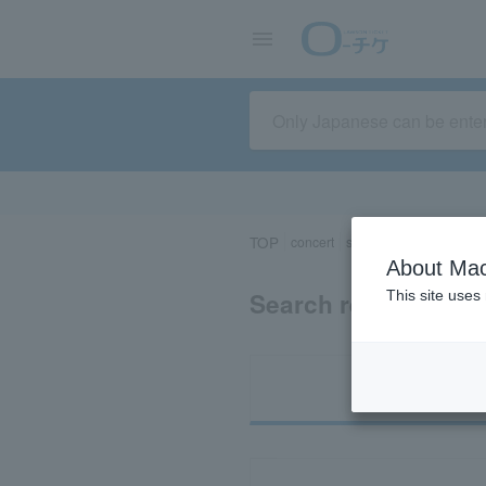
TOP
concert
sports
Theater/Stage
About Mac
Search results for 
This site uses
Ti