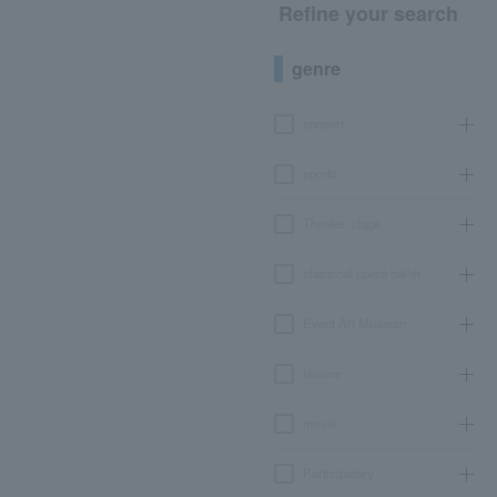
Refine your search
genre
concert
sports
Theater, stage
classical opera ballet
Event Art Museum
leisure
movie
Participatory