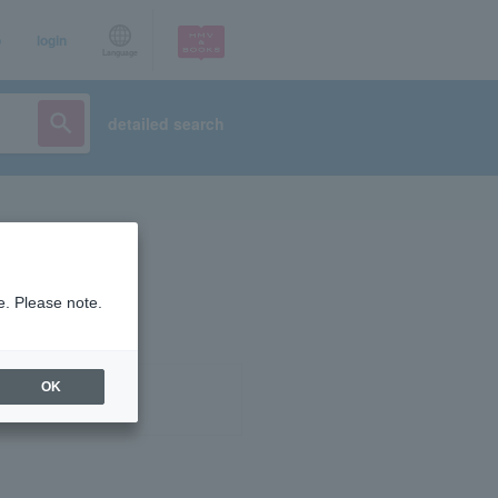
p
login
Language
detailed search
e. Please note.
OK
ist