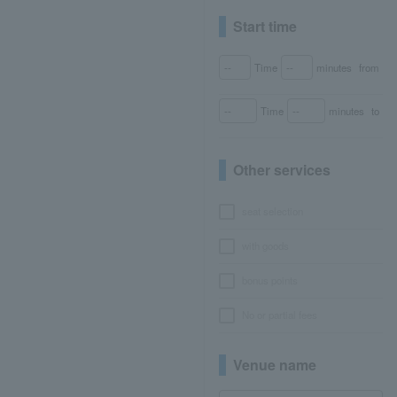
Start time
Time
minutes
from
Time
minutes
to
Other services
seat selection
with goods
bonus points
No or partial fees
Venue name