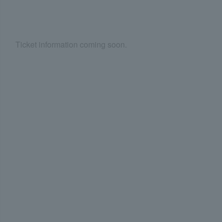
Ticket information coming soon.