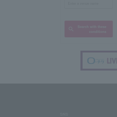
Search with these
conditions
SNS