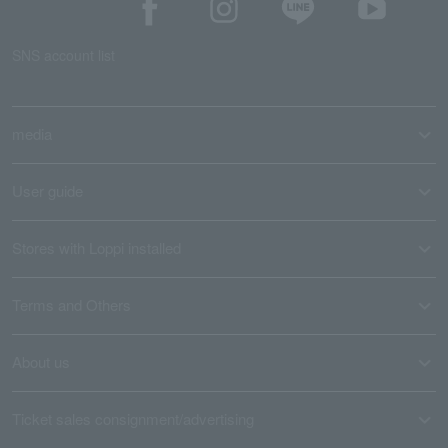
SNS account list
media
User guide
Stores with Loppi installed
Terms and Others
About us
Ticket sales consignment/advertising