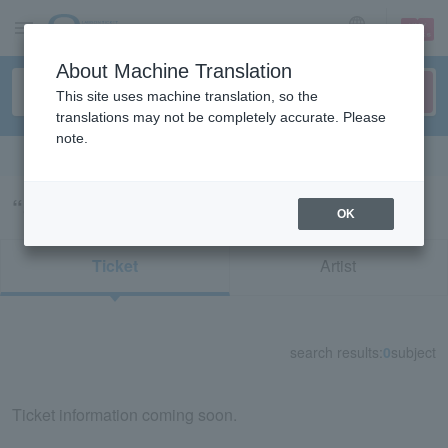
sign up
login
Language
About Machine Translation
This site uses machine translation, so the
translations may not be completely accurate. Please
note.
Search in English
“54680”の検索結果
OK
Ticket
Artist
search results:
0
subject
Ticket information coming soon.