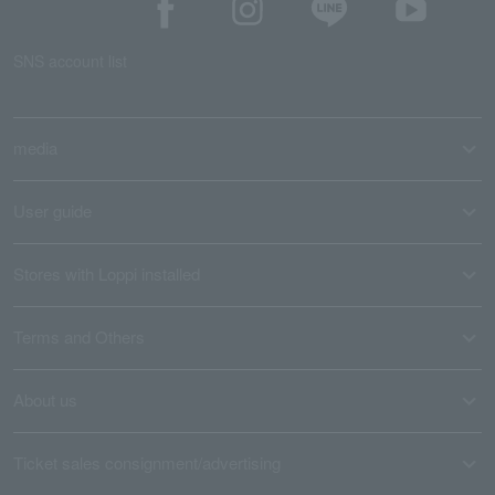
SNS account list
media
User guide
Stores with Loppi installed
Terms and Others
About us
Ticket sales consignment/advertising