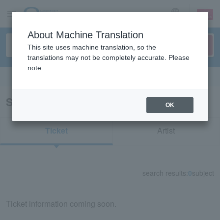
sign up
login
Language
About Machine Translation
This site uses machine translation, so the
translations may not be completely accurate. Please
note.
Search in English
Search results for "54218"
OK
Ticket
Artist
search results:
0
subject
Ticket information coming soon.