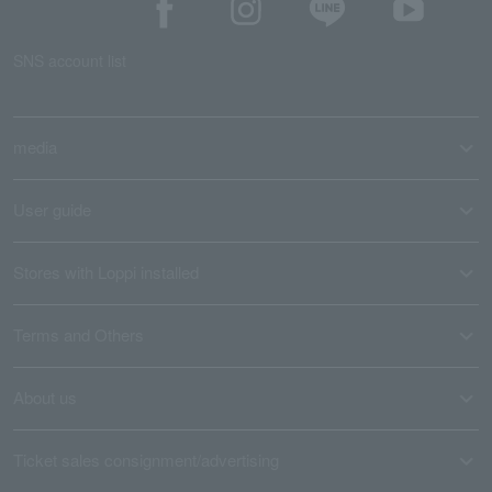
SNS account list
media
User guide
Stores with Loppi installed
Terms and Others
About us
Ticket sales consignment/advertising