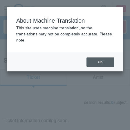
sign up
login
Language
About Machine Translation
This site uses machine translation, so the
translations may not be completely accurate. Please
note.
Search in English
Search results for "53460"
OK
Ticket
Artist
search results:
0
subject
Ticket information coming soon.