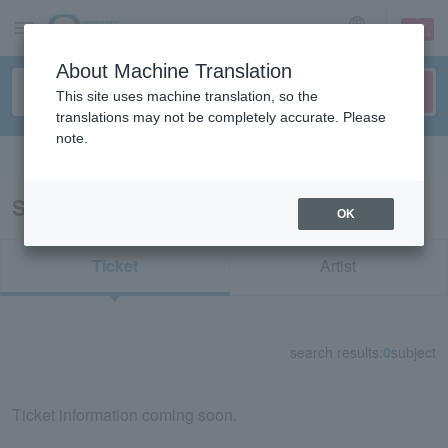
sign up
login
Language
About Machine Translation
This site uses machine translation, so the
translations may not be completely accurate. Please
note.
Search in English
Search results for "52890"
OK
Ticket
Artist
search results:
0
subject
Ticket information coming soon.