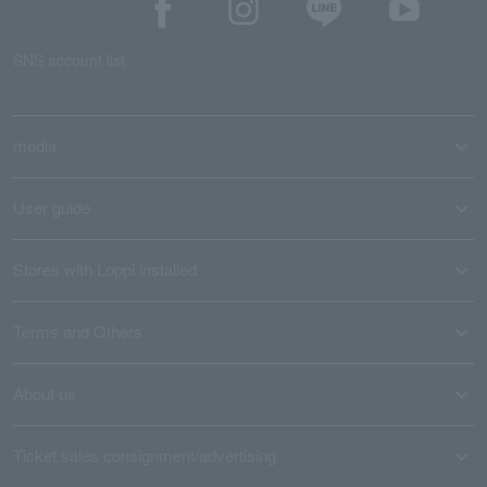
SNS account list
media
User guide
Stores with Loppi installed
Terms and Others
About us
Ticket sales consignment/advertising