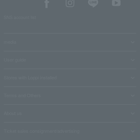
SNS account list
media
User guide
Stores with Loppi installed
Terms and Others
About us
Ticket sales consignment/advertising