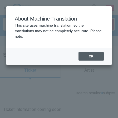
sign up
login
Language
About Machine Translation
This site uses machine translation, so the
translations may not be completely accurate. Please
note.
Search in English
Search results for "52293"
OK
Ticket
Artist
search results:
0
subject
Ticket information coming soon.