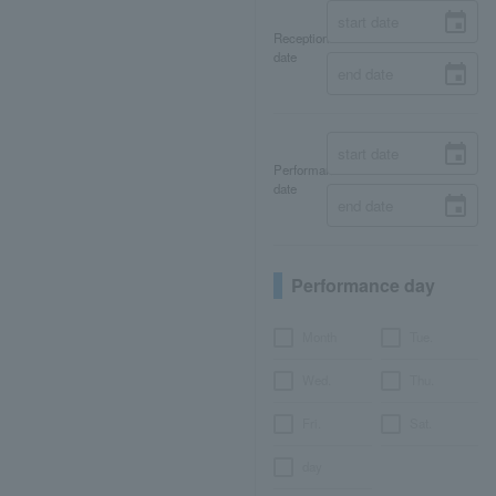
Reception
date
Performance
date
Performance day
Month
Tue.
Wed.
Thu.
Fri.
Sat.
day