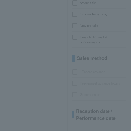
before sale
On sale from today
Now on sale
Canceled/refunded
performances
Sales method
LEncore advance
Pre-requset advance lottery
General sales
Reception date /
Performance date