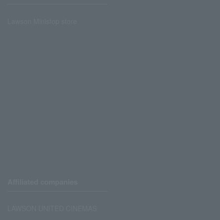
Lawson Ministop store
Affiliated companies
LAWSON UNITED CINEMAS