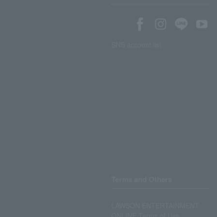
SNS account list
Terms and Others
LAWSON ENTERTAINMENT
ONLINE Terms of Use