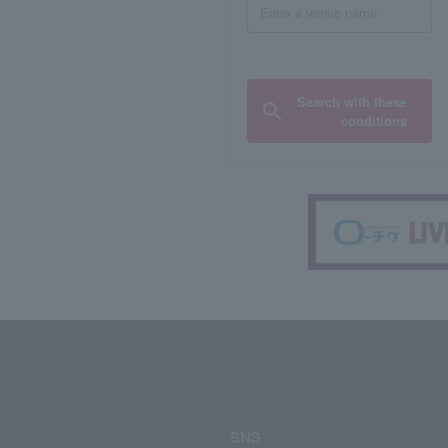
Search with these
conditions
SNS