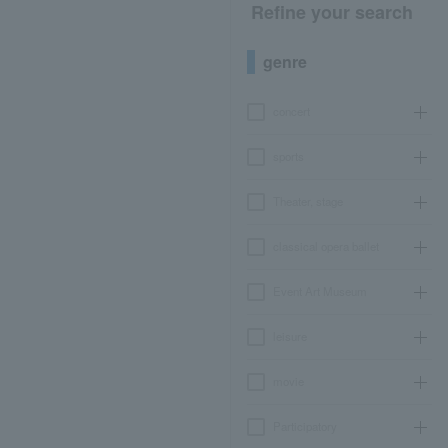
Refine your search
genre
concert
sports
Theater, stage
classical opera ballet
Event Art Museum
leisure
movie
Participatory