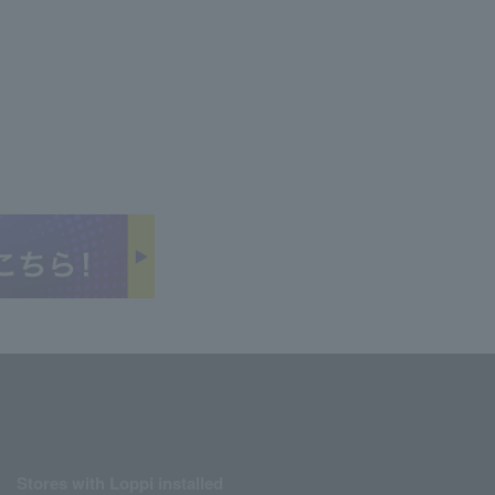
Stores with Loppi installed