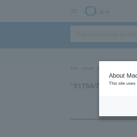
TOP
concert
sports
Theater/Stage
About Mac
“51754/74774/83
This site uses
Ti