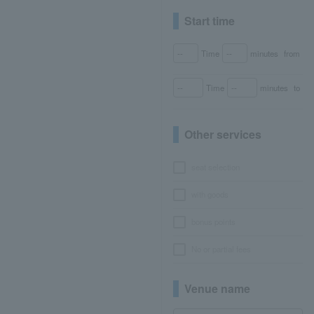
Start time
Time
minutes
from
Time
minutes
to
Other services
seat selection
with goods
bonus points
No or partial fees
Venue name