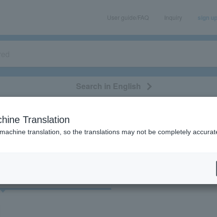
User guide/FAQ
Inquiry
sign u
Search in English
classical/opera
event/art
leisure
movie
hine Translation
098”の検索結果
 machine translation, so the translations may not be completely accurat
cket
Art