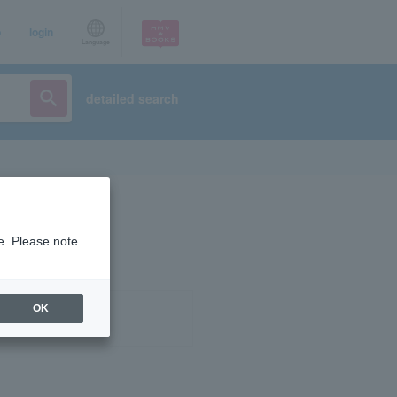
p
login
Language
detailed search
e. Please note.
OK
ist