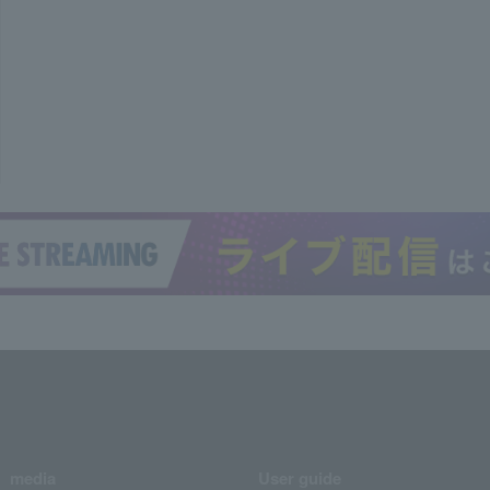
media
User guide