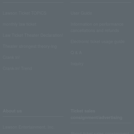
Lawson Ticket TOPICS
User Guide
monthly law ticket
Information on performance
cancellations and refunds
Law Ticket Theater Declaration!
Electronic ticket usage guide
Theater strongest theory-ing
Q & A
Crank in!
Inquiry
Crank-in! Trend
About us
Ticket sales
consignment/advertising
Lawson Entertainment, Inc.
About ticket sales consignment