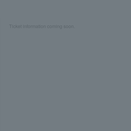
Ticket information coming soon.