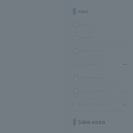
area
Hokkaido
Tohoku
Kanto/Koshinetsu
Chubu/Tokai
Kinki/Hokuriku
Chugoku/Shikoku
Kyushu/Okinawa
Sales status