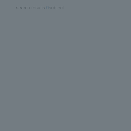
search results:
0
subject