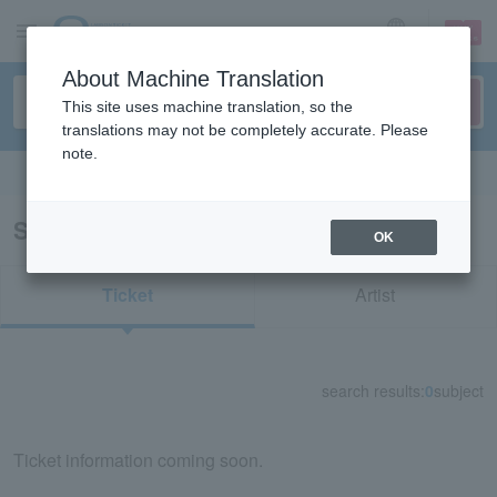
sign up
login
Language
About Machine Translation
This site uses machine translation, so the
translations may not be completely accurate. Please
note.
Search in English
Search results for “44710/49710”
OK
Ticket
Artist
search results:
0
subject
Ticket information coming soon.