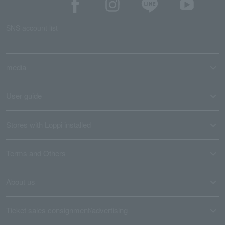
SNS account list
media
User guide
Stores with Loppi installed
Terms and Others
About us
Ticket sales consignment/advertising