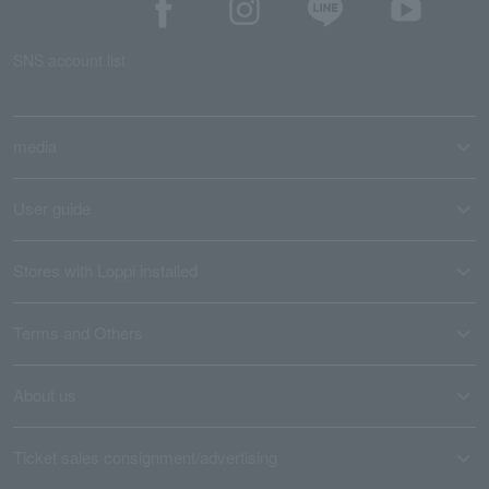
SNS account list
media
User guide
Stores with Loppi installed
Terms and Others
About us
Ticket sales consignment/advertising