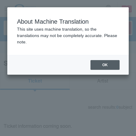
sign up
login
Language
About Machine Translation
This site uses machine translation, so the
translations may not be completely accurate. Please
note.
Search in English
Search results for "42064"
OK
Ticket
Artist
search results:
0
subject
Ticket information coming soon.