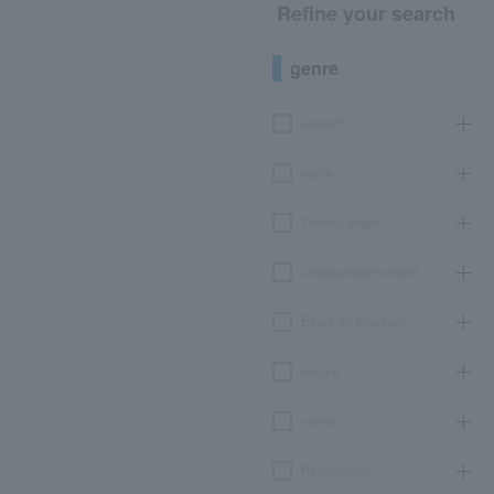
Refine your search
genre
concert
sports
Theater, stage
classical opera ballet
Event Art Museum
leisure
movie
Participatory