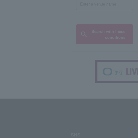
Search with these
conditions
SNS