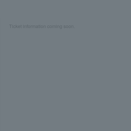
Ticket information coming soon.