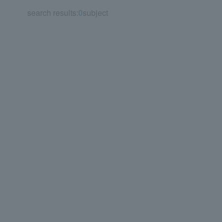
search results:
0
subject