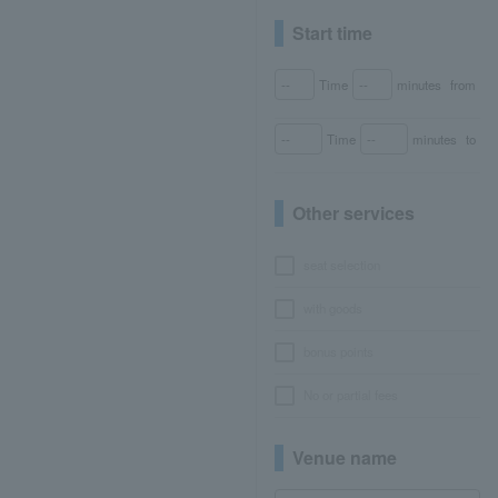
Start time
Time
minutes
from
Time
minutes
to
Other services
seat selection
with goods
bonus points
No or partial fees
Venue name