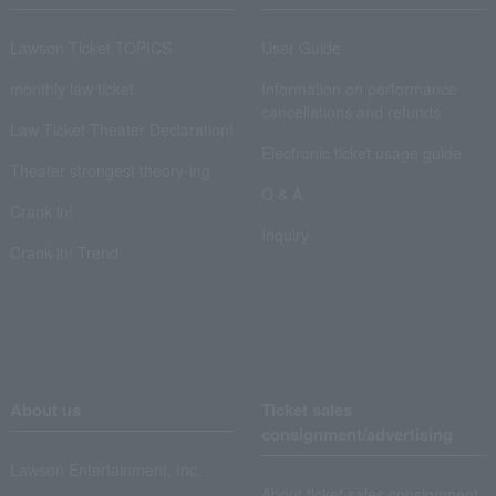
Lawson Ticket TOPICS
User Guide
monthly law ticket
Information on performance
cancellations and refunds
Law Ticket Theater Declaration!
Electronic ticket usage guide
Theater strongest theory-ing
Q & A
Crank in!
Inquiry
Crank-in! Trend
About us
Ticket sales
consignment/advertising
Lawson Entertainment, Inc.
About ticket sales consignment