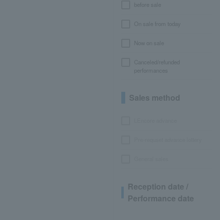
before sale
On sale from today
Now on sale
Canceled/refunded
performances
Sales method
LEncore advance
Pre-requset advance lottery
General sales
Reception date /
Performance date