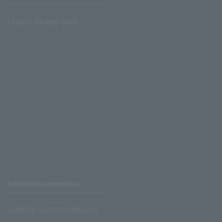
Lawson Ministop store
Affiliated companies
LAWSON UNITED CINEMAS