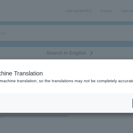
User guide/FAQ
Inquiry
sign u
Search in English
classical/opera
event/art
leisure
movie
hine Translation
"41612/53099/75555/91646"
 machine translation, so the translations may not be completely accurat
cket
Art