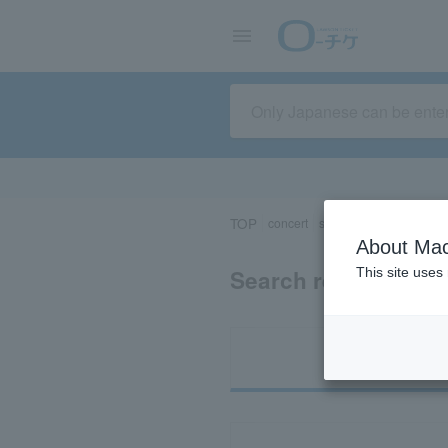
TOP
concert
sports
Theater/Stage
About Mac
Search results for 
This site uses
Ti