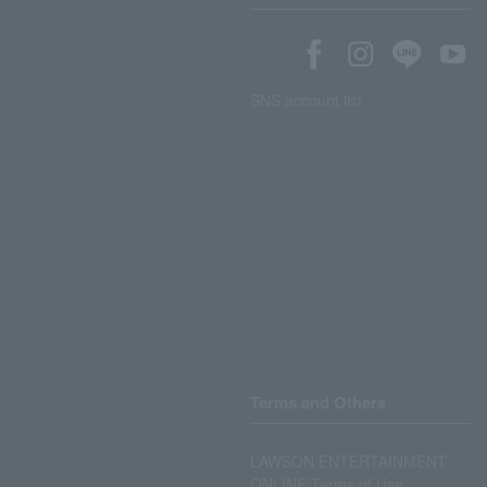
SNS account list
Terms and Others
LAWSON ENTERTAINMENT
ONLINE Terms of Use