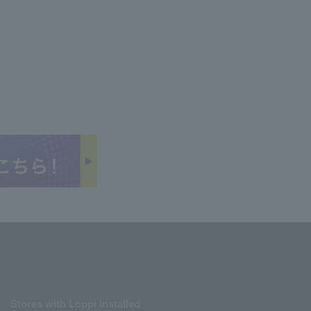
Stores with Loppi installed