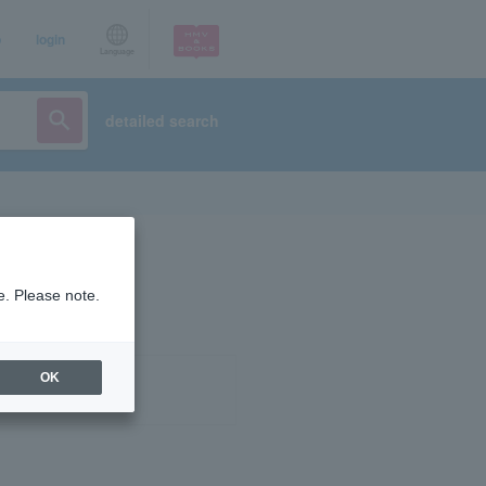
p
login
Language
detailed search
e. Please note.
OK
ist