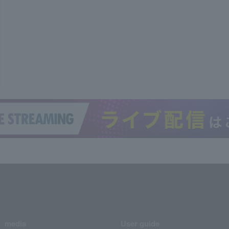
media
User guide