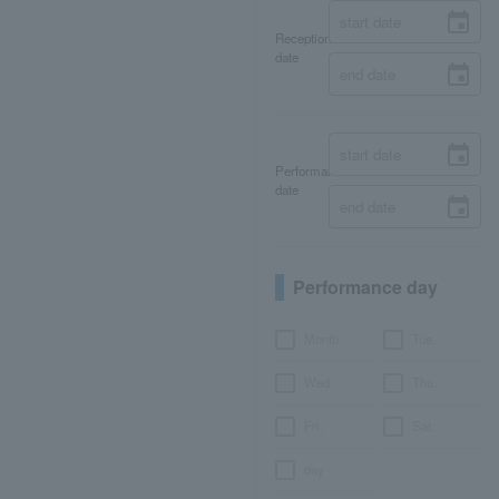
Reception
date
Performance
date
Performance day
Month
Tue.
Wed.
Thu.
Fri.
Sat.
day