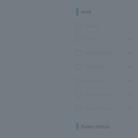
area
Hokkaido
Tohoku
Kanto/Koshinetsu
Chubu/Tokai
Kinki/Hokuriku
Chugoku/Shikoku
Kyushu/Okinawa
Sales status