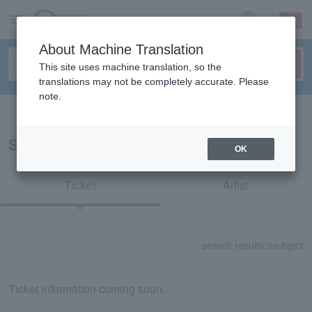
sign up
login
Language
About Machine Translation
This site uses machine translation, so the
translations may not be completely accurate. Please
note.
Search in English
Search results for "39390"
OK
Ticket
Artist
search results:
0
subject
Ticket information coming soon.