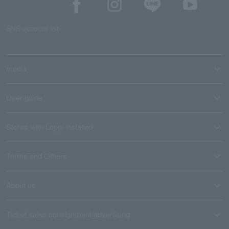
SNS account list
media
User guide
Stores with Loppi installed
Terms and Others
About us
Ticket sales consignment/advertising