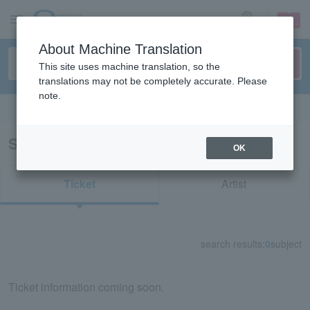
sign up
login
Language
About Machine Translation
This site uses machine translation, so the
translations may not be completely accurate. Please
note.
Search in English
Search results for "39095"
OK
Ticket
Artist
search results:
0
subject
Ticket information coming soon.