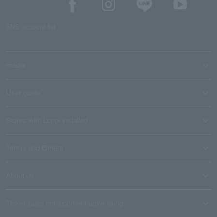
SNS account list
media
User guide
Stores with Loppi installed
Terms and Others
About us
Ticket sales consignment/advertising