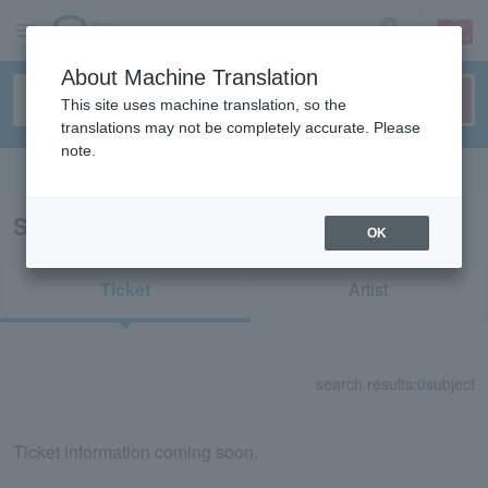
sign up
login
Language
About Machine Translation
This site uses machine translation, so the
translations may not be completely accurate. Please
note.
Search in English
Search results for "39055"
OK
Ticket
Artist
search results:
0
subject
Ticket information coming soon.