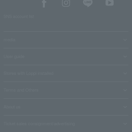
SNS account list
media
User guide
Stores with Loppi installed
Terms and Others
About us
Ticket sales consignment/advertising