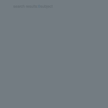
search results:
0
subject