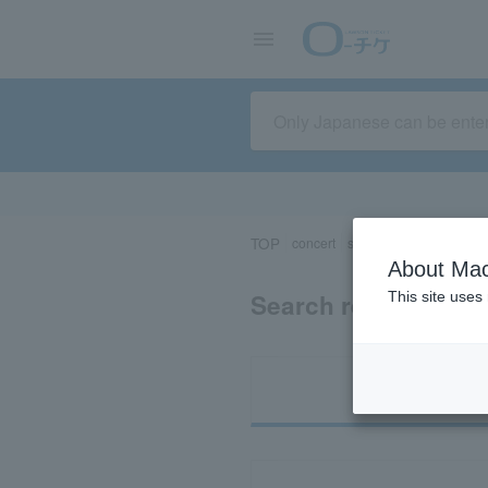
TOP
concert
sports
Theater/Stage
About Mac
Search results for 
This site uses
Ti