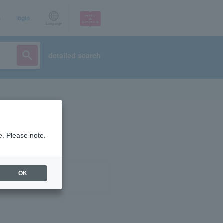
p
login
Language
detailed search
e. Please note.
OK
ist