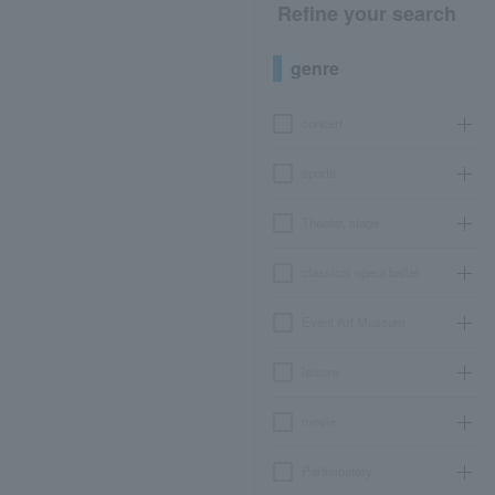
Refine your search
genre
concert
sports
Theater, stage
classical opera ballet
Event Art Museum
leisure
movie
Participatory