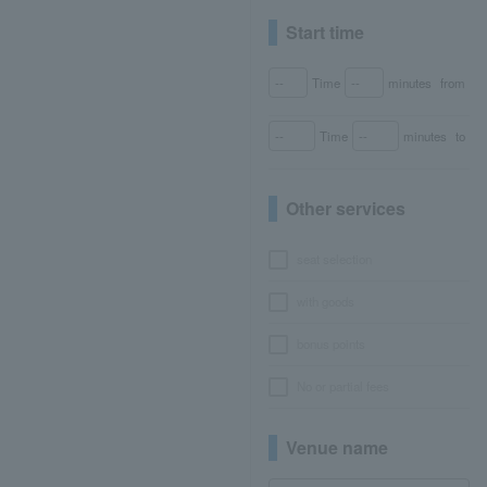
Start time
Time
minutes
from
Time
minutes
to
Other services
seat selection
with goods
bonus points
No or partial fees
Venue name