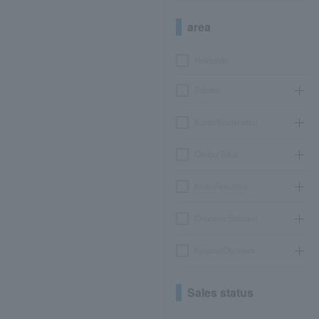
area
Hokkaido
Tohoku
Kanto/Koshinetsu
Chubu/Tokai
Kinki/Hokuriku
Chugoku/Shikoku
Kyushu/Okinawa
Sales status