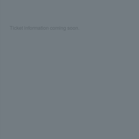
Ticket information coming soon.