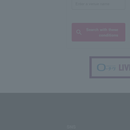
Search with these
conditions
SNS