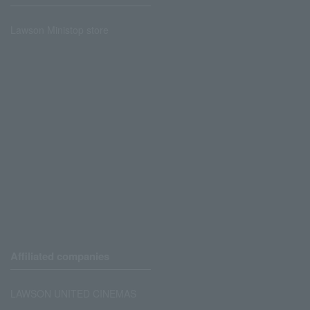
Lawson Ministop store
Affiliated companies
LAWSON UNITED CINEMAS