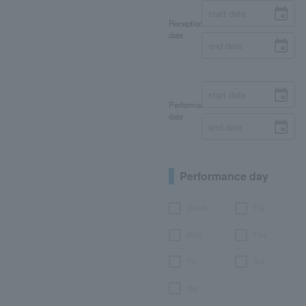
Reception
date
Performance
date
Performance day
Month
Tue.
Wed.
Thu.
Fri.
Sat.
day