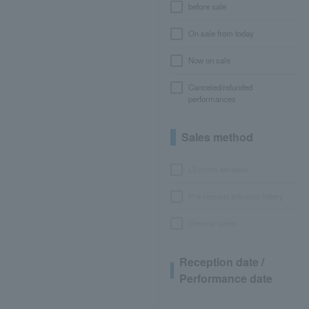
before sale
On sale from today
Now on sale
Canceled/refunded
performances
Sales method
LEncore advance
Pre-requset advance lottery
General sales
Reception date /
Performance date