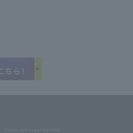
Stores with Loppi installed