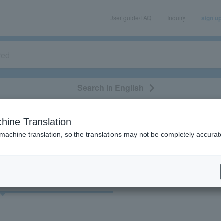
User guide/FAQ
Inquiry
sign u
Search in English
classical/opera
event/art
leisure
movie
hine Translation
"39052"
 machine translation, so the translations may not be completely accurat
cket
Art