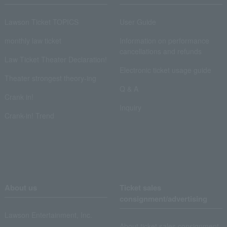
Lawson Ticket TOPICS
User Guide
monthly law ticket
Information on performance
cancellations and refunds
Law Ticket Theater Declaration!
Electronic ticket usage guide
Theater strongest theory-ing
Q & A
Crank in!
Inquiry
Crank-in! Trend
About us
Ticket sales
consignment/advertising
Lawson Entertainment, Inc.
About ticket sales consignment