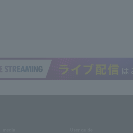
media
User guide