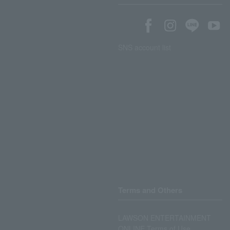
SNS account list
Terms and Others
LAWSON ENTERTAINMENT
ONLINE Terms of Use