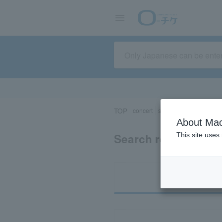
TOP
concert
sports
Theater/Stage
About Mac
Search results for 
This site uses
Ti