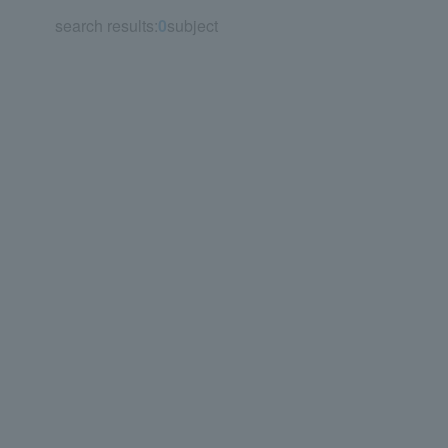
search results:
0
subject