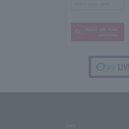
Search with these
conditions
SNS