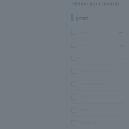
Refine your search
genre
concert
sports
Theater, stage
classical opera ballet
Event Art Museum
leisure
movie
Participatory