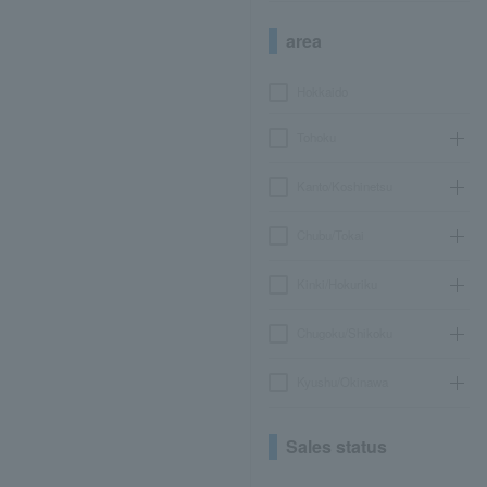
area
Hokkaido
Tohoku
Kanto/Koshinetsu
Chubu/Tokai
Kinki/Hokuriku
Chugoku/Shikoku
Kyushu/Okinawa
Sales status