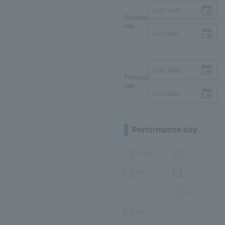
Reception
date
Performance
date
Performance day
Month
Tue.
Wed.
Thu.
Fri.
Sat.
day