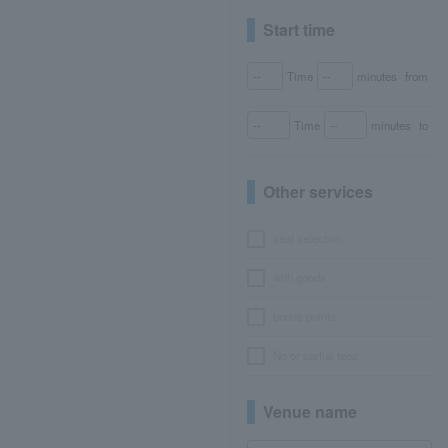
Start time
Time
minutes
from
Time
minutes
to
Other services
seat selection
with goods
bonus points
No or partial fees
Venue name