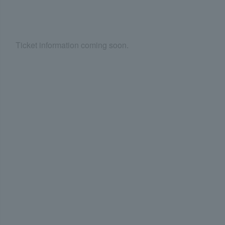
Ticket information coming soon.