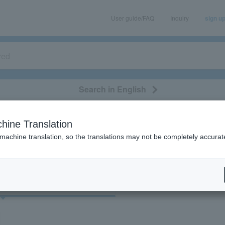
User guide/FAQ
Inquiry
sign u
Search in English
classical/opera
event/art
leisure
movie
hine Translation
"38543"
 machine translation, so the translations may not be completely accurat
cket
Art