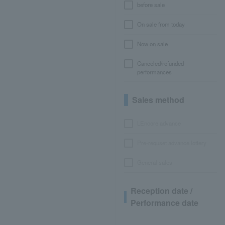
before sale
On sale from today
Now on sale
Canceled/refunded
performances
Sales method
LEncore advance
Pre-requset advance lottery
General sales
Reception date /
Performance date