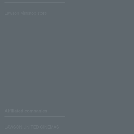
Lawson Ministop store
Affiliated companies
LAWSON UNITED CINEMAS