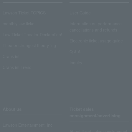
Lawson Ticket TOPICS
User Guide
monthly law ticket
Information on performance
cancellations and refunds
Law Ticket Theater Declaration!
Electronic ticket usage guide
Theater strongest theory-ing
Q & A
Crank in!
Inquiry
Crank-in! Trend
About us
Ticket sales
consignment/advertising
Lawson Entertainment, Inc.
About ticket sales consignment