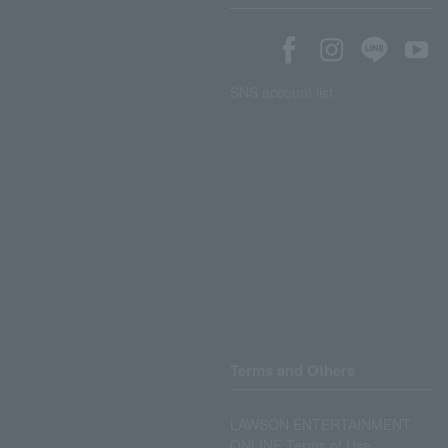
SNS account list
Terms and Others
LAWSON ENTERTAINMENT
ONLINE Terms of Use