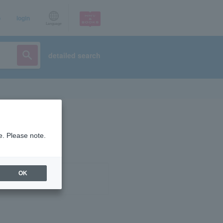
p
login
Language
detailed search
e. Please note.
OK
ist