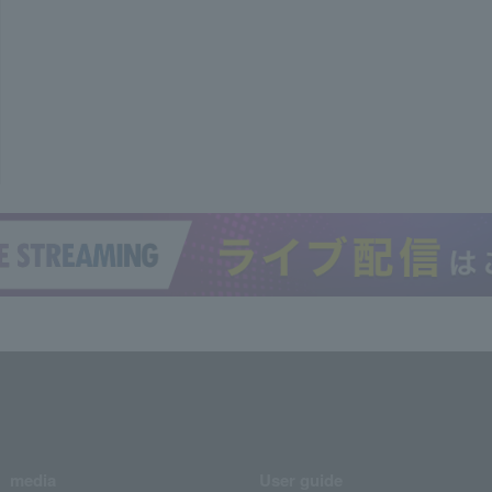
media
User guide