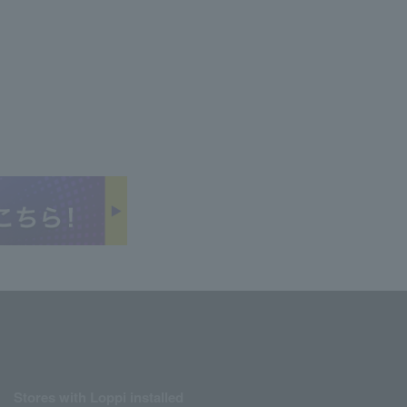
Stores with Loppi installed