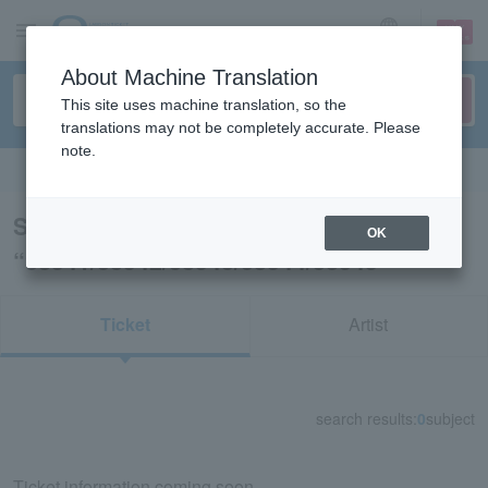
sign up
login
Language
About Machine Translation
This site uses machine translation, so the
translations may not be completely accurate. Please
note.
Search in English
Search results for
OK
“38541/38542/38543/38544/38545”
Ticket
Artist
search results:
0
subject
Ticket information coming soon.