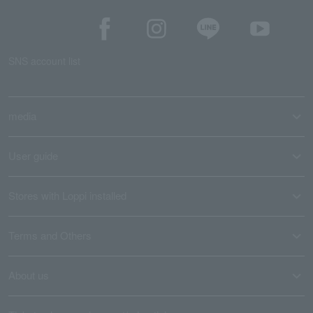
SNS account list
media
User guide
Stores with Loppi installed
Terms and Others
About us