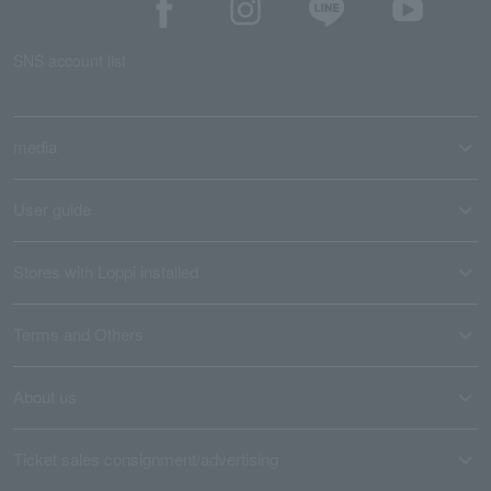
SNS account list
media
User guide
Stores with Loppi installed
Terms and Others
About us
Ticket sales consignment/advertising