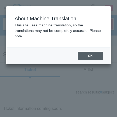
sign up
login
Language
About Machine Translation
This site uses machine translation, so the
translations may not be completely accurate. Please
note.
Search in English
Search results for "36642"
OK
Ticket
Artist
search results:
0
subject
Ticket information coming soon.