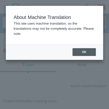
sign up
login
Language
About Machine Translation
This site uses machine translation, so the
translations may not be completely accurate. Please
note.
Search in English
Search results for "36641"
OK
Ticket
Artist
search results:
0
subject
Ticket information coming soon.