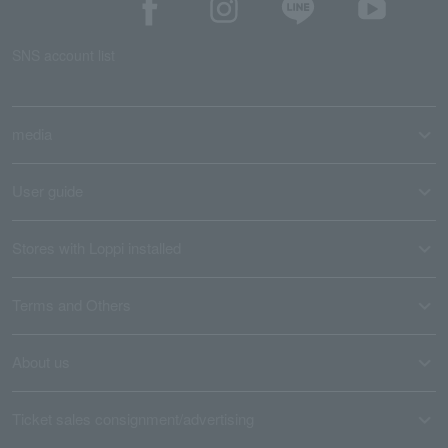
SNS account list
media
User guide
Stores with Loppi installed
Terms and Others
About us
Ticket sales consignment/advertising