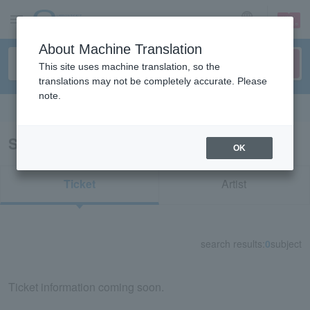
sign up
login
Language
About Machine Translation
This site uses machine translation, so the
translations may not be completely accurate. Please
note.
Search in English
Search results for "35864"
OK
Ticket
Artist
search results:
0
subject
Ticket information coming soon.