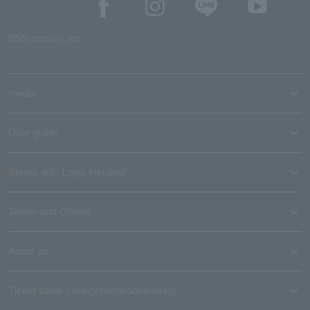
SNS account list
media
User guide
Stores with Loppi installed
Terms and Others
About us
Ticket sales consignment/advertising