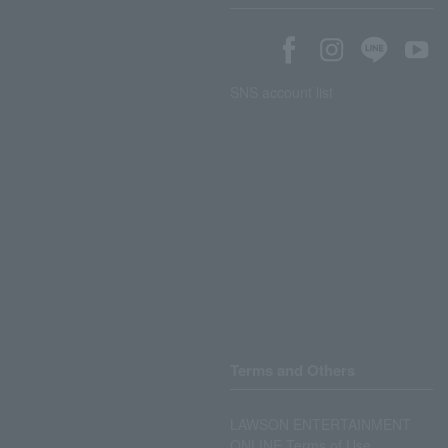
SNS account list
Terms and Others
LAWSON ENTERTAINMENT
ONLINE Terms of Use