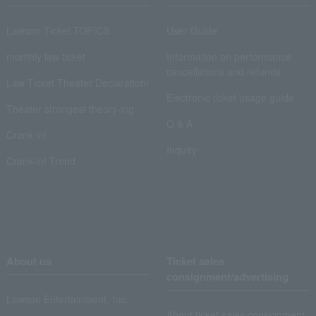
Lawson Ticket TOPICS
User Guide
monthly law ticket
Information on performance
cancellations and refunds
Law Ticket Theater Declaration!
Electronic ticket usage guide
Theater strongest theory-ing
Q & A
Crank in!
Inquiry
Crank-in! Trend
About us
Ticket sales
consignment/advertising
Lawson Entertainment, Inc.
About ticket sales consignment