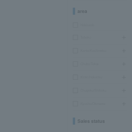
area
Hokkaido
Tohoku
Kanto/Koshinetsu
Chubu/Tokai
Kinki/Hokuriku
Chugoku/Shikoku
Kyushu/Okinawa
Sales status