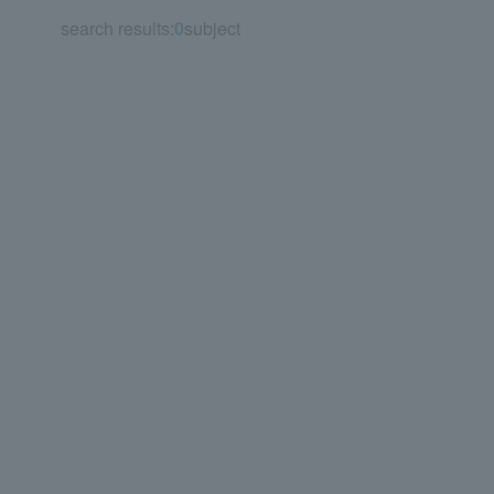
search results:
0
subject