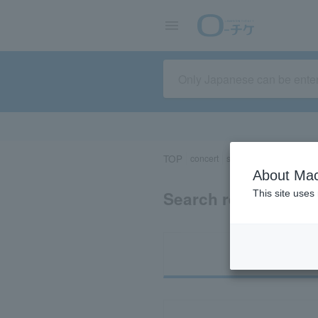
TOP
concert
sports
Theater/Stage
About Mac
Search results for 
This site uses
Ti