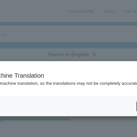
User guide/FAQ
Inquiry
sign u
Search in English
classical/opera
event/art
leisure
movie
hine Translation
"35611"
 machine translation, so the translations may not be completely accurat
cket
Art