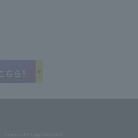
Stores with Loppi installed