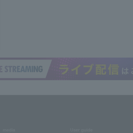
media
User guide