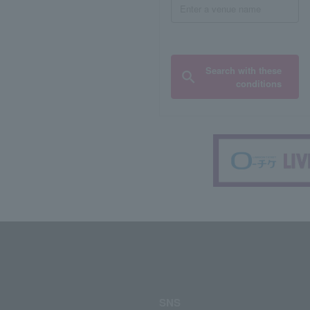
Search with these
conditions
SNS