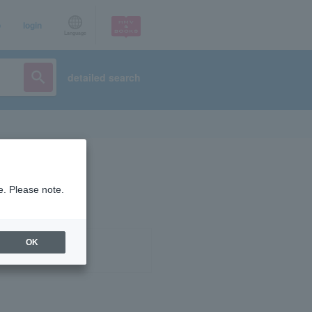
p
login
Language
detailed search
e. Please note.
OK
ist