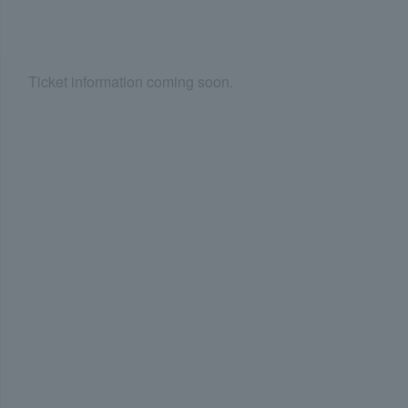
Ticket information coming soon.