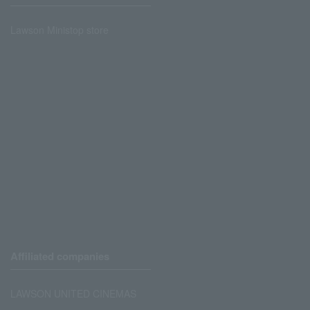
Lawson Ministop store
Affiliated companies
LAWSON UNITED CINEMAS