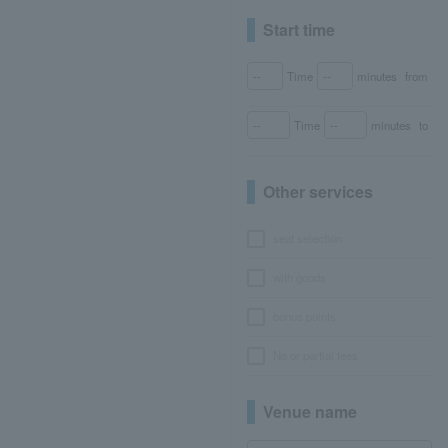
Start time
Time
minutes
from
Time
minutes
to
Other services
seat selection
with goods
bonus points
No or partial fees
Venue name