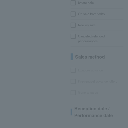
before sale
On sale from today
Now on sale
Canceled/refunded
performances
Sales method
LEncore advance
Pre-requset advance lottery
General sales
Reception date /
Performance date