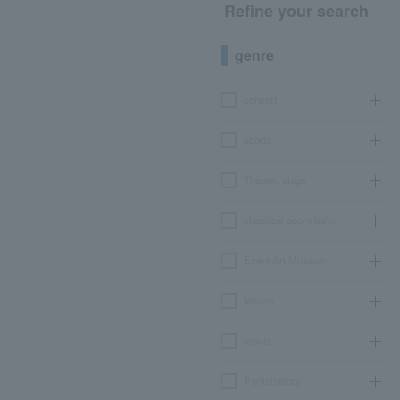
Refine your search
genre
concert
sports
Theater, stage
classical opera ballet
Event Art Museum
leisure
movie
Participatory