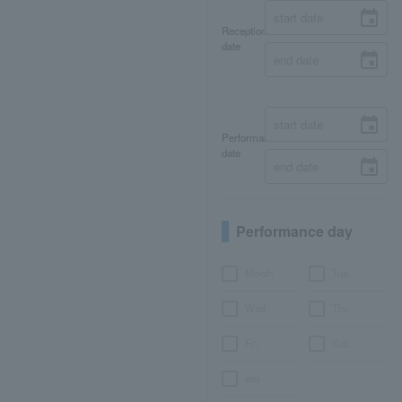
Reception
date
Performance
date
Performance day
Month
Tue.
Wed.
Thu.
Fri.
Sat.
day