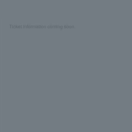
Ticket information coming soon.