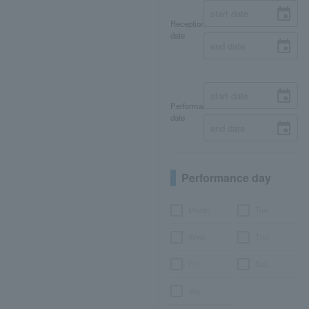
Reception
date
Performance
date
Performance day
Month
Tue.
Wed.
Thu.
Fri.
Sat.
day