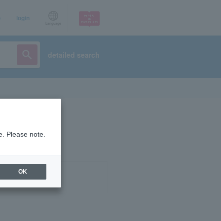
p
login
Language
detailed search
e. Please note.
OK
ist