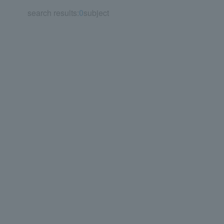
search results:
0
subject