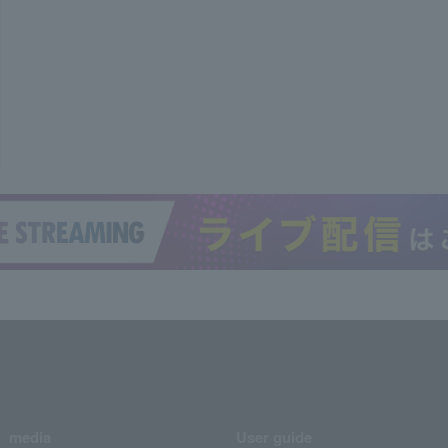
media
User guide