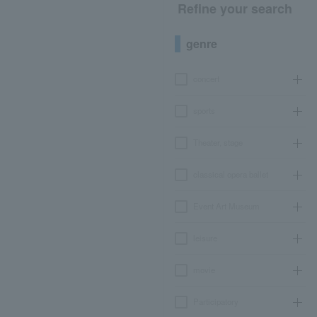
Refine your search
genre
concert
sports
Theater, stage
classical opera ballet
Event Art Museum
leisure
movie
Participatory