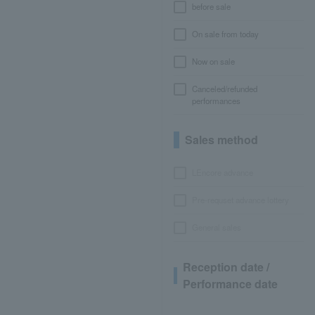
before sale
On sale from today
Now on sale
Canceled/refunded
performances
Sales method
LEncore advance
Pre-requset advance lottery
General sales
Reception date /
Performance date