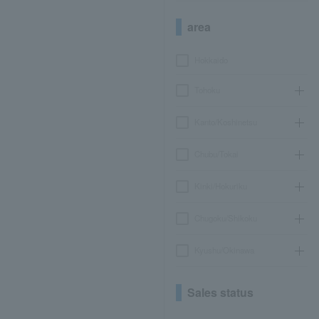
area
Hokkaido
Tohoku
Kanto/Koshinetsu
Chubu/Tokai
Kinki/Hokuriku
Chugoku/Shikoku
Kyushu/Okinawa
Sales status