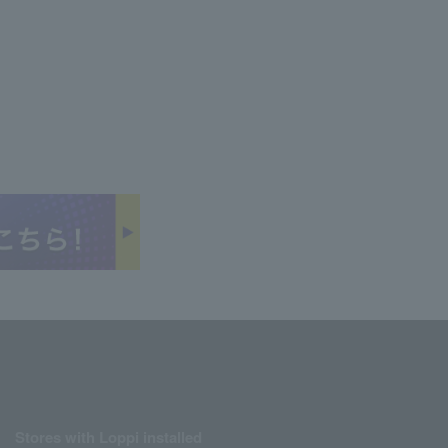
Stores with Loppi installed