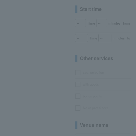
Start time
Time
minutes
from
Time
minutes
to
Other services
seat selection
with goods
bonus points
No or partial fees
Venue name