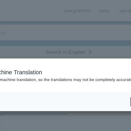
User guide/FAQ
Inquiry
sign u
Search in English
classical/opera
event/art
leisure
movie
hine Translation
"35520"
 machine translation, so the translations may not be completely accurat
cket
Art