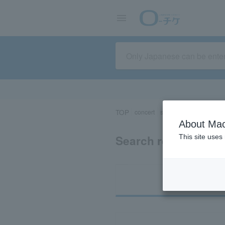
TOP
concert
sports
Theater/Stage
About Mac
Search results for 
This site uses
Ti