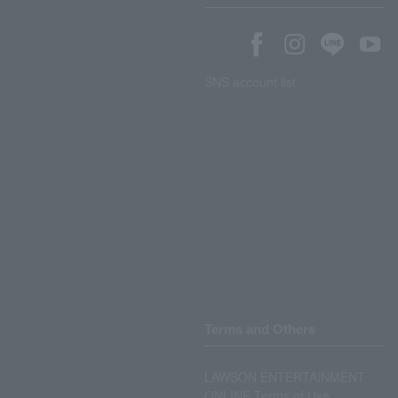
SNS account list
Terms and Others
LAWSON ENTERTAINMENT
ONLINE Terms of Use