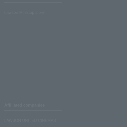
Lawson Ministop store
Affiliated companies
LAWSON UNITED CINEMAS