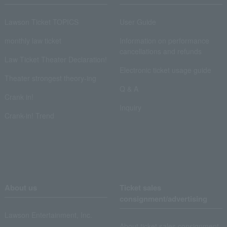
Lawson Ticket TOPICS
User Guide
monthly law ticket
Information on performance
cancellations and refunds
Law Ticket Theater Declaration!
Electronic ticket usage guide
Theater strongest theory-ing
Q & A
Crank in!
Inquiry
Crank-in! Trend
About us
Ticket sales
consignment/advertising
Lawson Entertainment, Inc.
About ticket sales consignment