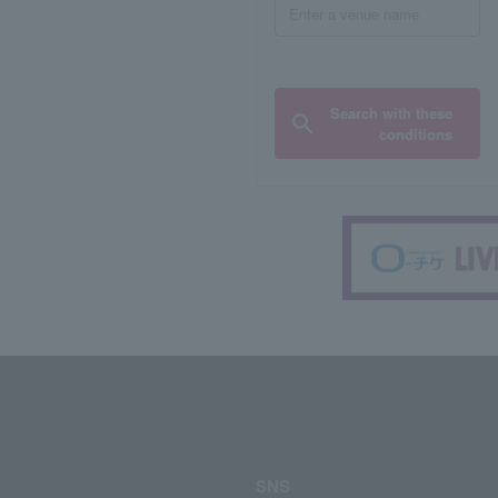
Search with these
conditions
SNS