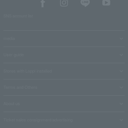
SNS account list
media
User guide
Stores with Loppi installed
Terms and Others
About us
Ticket sales consignment/advertising