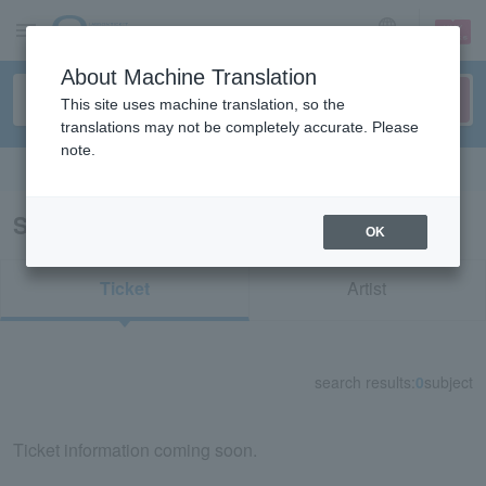
sign up
login
Language
About Machine Translation
This site uses machine translation, so the
translations may not be completely accurate. Please
note.
Search in English
Search results for "35020"
OK
Ticket
Artist
search results:
0
subject
Ticket information coming soon.