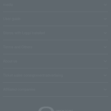
media
User guide
Stores with Loppi installed
Terms and Others
About us
Ticket sales consignment/advertising
Affiliated companies