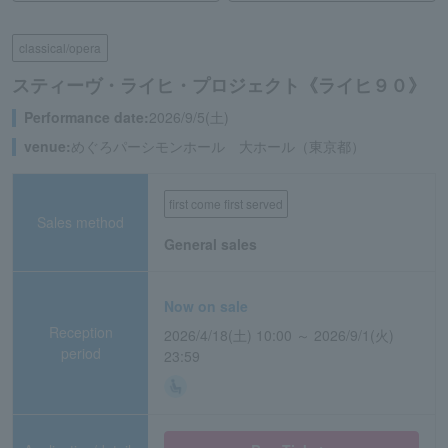
classical/opera
スティーヴ・ライヒ・プロジェクト《ライヒ９０》
Performance date:
2026/9/5(土)
venue:
めぐろパーシモンホール 大ホール（東京都）
first come first served
Sales method
General sales
Now on sale
Reception
2026/4/18(土) 10:00 ～ 2026/9/1(火)
period
23:59