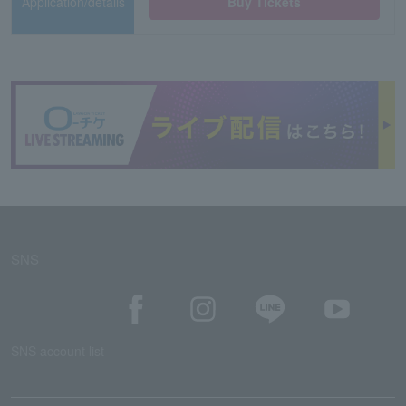
Application/details
Buy Tickets
SNS
SNS account list