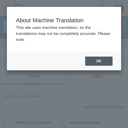
sign up
login
Language
About Machine Translation
This site uses machine translation, so the
translations may not be completely accurate. Please
note.
Search in English
“34964”の検索結果
OK
Ticket
Artist
1
In case
1 to 1
View
search results:
1
subject
Refine your search